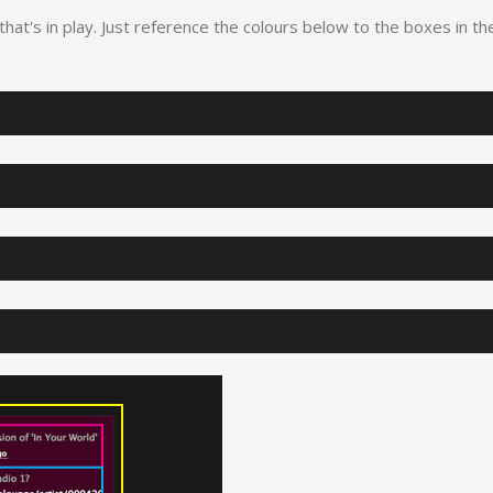
 that's in play. Just reference the colours below to the boxes in th