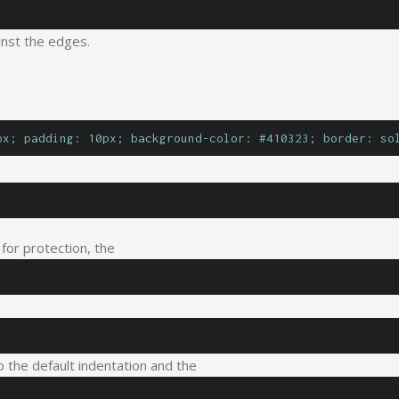
inst the edges.
px; padding: 10px; background-color: #410323; border: so
 for protection, the
 the default indentation and the