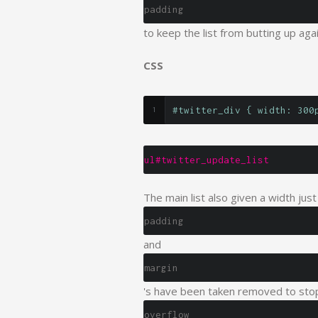
padding
to keep the list from butting up aga
CSS
#twitter_div { width: 300
ul#twitter_update_list
The main list also given a width just
padding
and
margin
's have been taken removed to stop
overflow