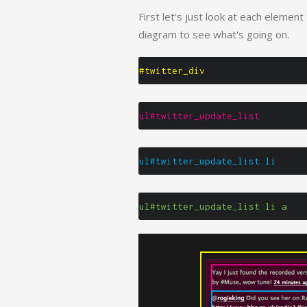
First let's just look at each element
diagram to see what's going on.
#twitter_div
ul#twitter_update_list
ul#twitter_update_list li
ul#twitter_update_list li a