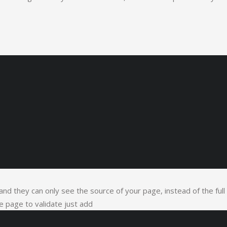
t and they can only see the source of your page, instead of the full
 page to validate just add