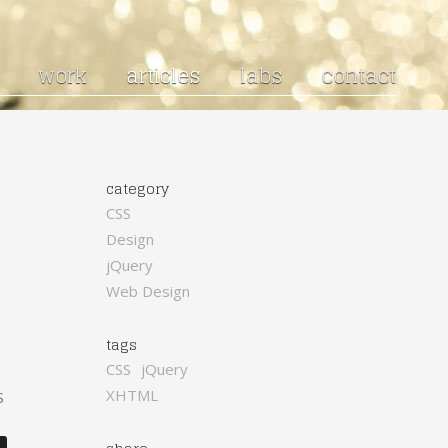
work
articles
labs
contact
category
CSS
Design
jQuery
Web Design
tags
CSS
jQuery
XHTML
S