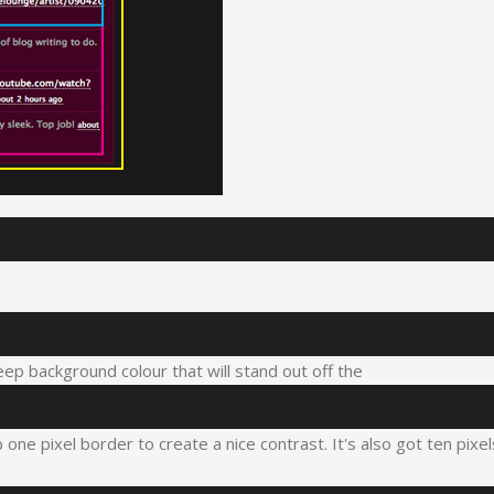
eep background colour that will stand out off the
one pixel border to create a nice contrast. It's also got ten pixel