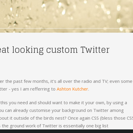
eat looking custom Twitter
r the past few months, it's all over the radio and TV; even some
tter - yes I am refferring to
Ashton Kutcher
.
e this you need and should want to make it your own, by using a
ou can already customise your background on Twitter among
bout it outside of the birds nest? Once again CSS (bless those CS
 the ground work of Twitter is essentially one big list