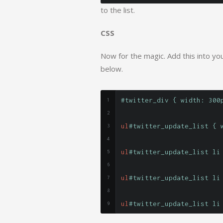
to the list.
CSS
Now for the magic. Add this into your
below.
#twitter_div { width: 300
ul
#twitter_update_list { 
ul
#twitter_update_list li
ul
#twitter_update_list li
ul
#twitter_update_list li