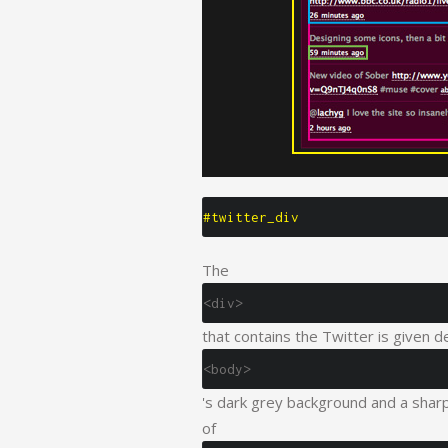
#twitter_div
The
<div>
that contains the Twitter is given d
<body>
's dark grey background and a sharp 
of