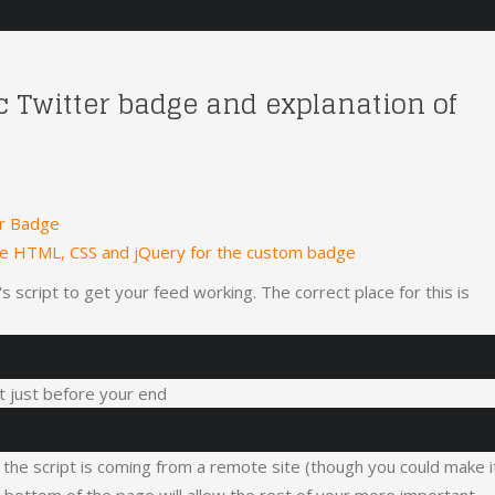
ic Twitter badge and explanation of
er Badge
he HTML, CSS and jQuery for the custom badge
 script to get your feed working. The correct place for this is
 it just before your end
, the script is coming from a remote site (though you could make i