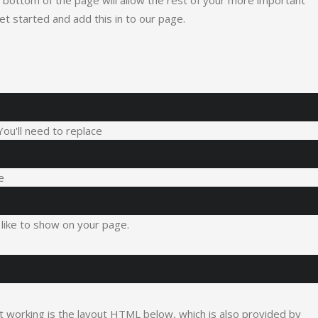
the bottom of the page will allow the rest of your more important
get started and add this in to our page.
 You'll need to replace
e
like to show on your page.
it working is the layout HTML below, which is also provided by