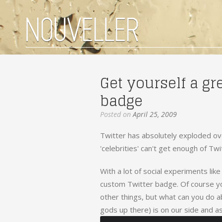
Get yourself a gr
badge
Posted on
April 25, 2009
Twitter has absolutely exploded ove
'celebrities' can't get enough of Twi
With a lot of social experiments lik
custom Twitter badge. Of course y
other things, but what can you do a
gods up there) is on our side and as