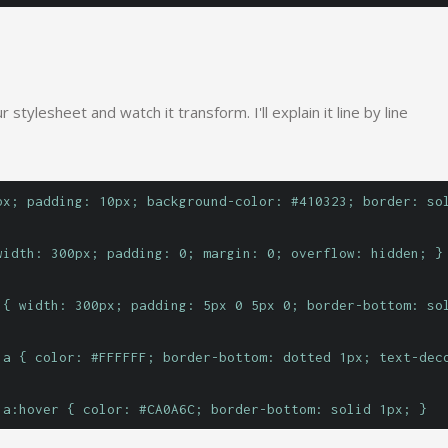
 stylesheet and watch it transform. I'll explain it line by line
px; padding: 10px; background-color: #410323; border: so
width: 300px; padding: 0; margin: 0; overflow: hidden; }
 { width: 300px; padding: 5px 0 5px 0; border-bottom: so
 a { color: #FFFFFF; border-bottom: dotted 1px; text-dec
 a:hover { color: #CA0A6C; border-bottom: solid 1px; }