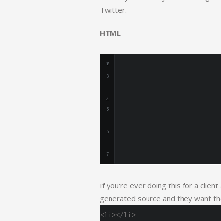
Twitter.
HTML
If you're ever doing this for a clien
generated source and they want the
<li></li>