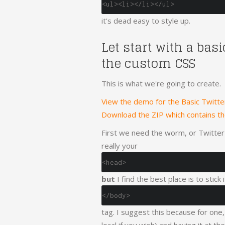
<ul><li></li></ul>
it's dead easy to style up.
Let start with a bas
the custom CSS
This is what we're going to create.
View the demo for the Basic Twitt
Download the ZIP which contains t
First we need the worm, or Twitter's
really your
<head>
but
I find the best place is to stick
</body>
tag. I suggest this because for one