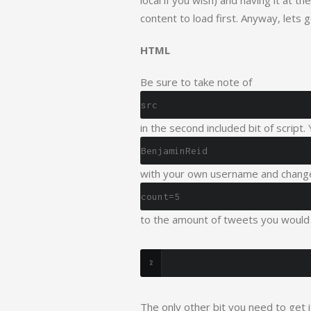
local if you wish) and having it at 
content to load first. Anyway, lets 
HTML
Be sure to take note of
src
in the second included bit of script.
BenjaminReid
with your own username and chang
count=5
to the amount of tweets you would 
The only other bit you need to get 