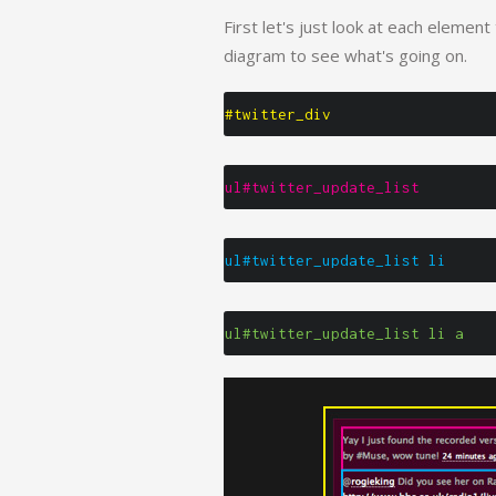
First let's just look at each element
diagram to see what's going on.
#twitter_div
ul#twitter_update_list
ul#twitter_update_list li
ul#twitter_update_list li a