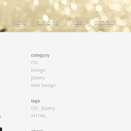
work
articles
labs
contact
category
CSS
Design
jQuery
Web Design
tags
CSS
jQuery
XHTML
S