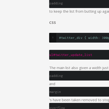
padding
to keep the list from butting up aga
CSS
#twitter_div { width: 300
ul#twitter_update_list
The main list also given a width just
padding
and
margin
's have been taken removed to stop
overflow