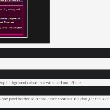
eep background colour that will stand out off the
one pixel border to create a nice contrast. It's also got ten pixel