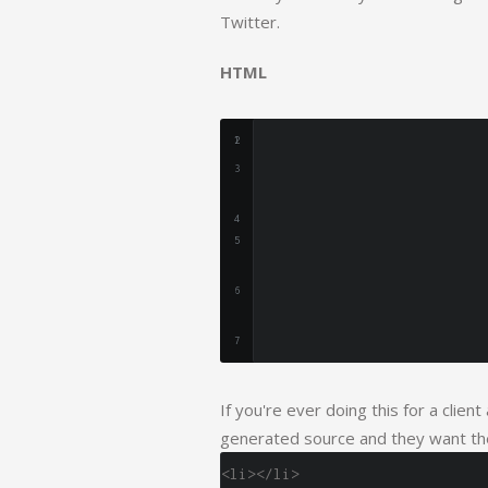
Twitter.
HTML
If you're ever doing this for a clien
generated source and they want the
<li></li>