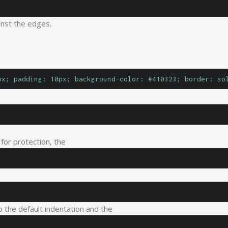
inst the edges.
px; padding: 10px; background-color: #410323; border: so
 for protection, the
 the default indentation and the