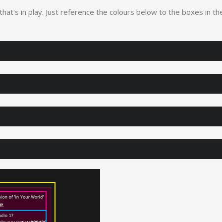
 that's in play. Just reference the colours below to the boxes in th