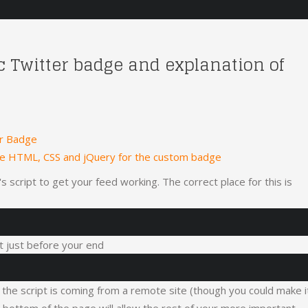
ic Twitter badge and explanation of
er Badge
he HTML, CSS and jQuery for the custom badge
 script to get your feed working. The correct place for this is
 it just before your end
, the script is coming from a remote site (though you could make i