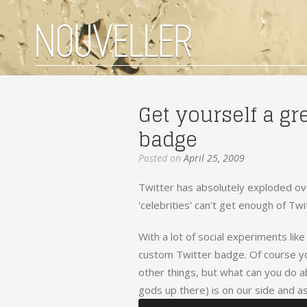
Get yourself a gr
badge
Posted on
April 25, 2009
Twitter has absolutely exploded ove
'celebrities' can't get enough of Twi
With a lot of social experiments lik
custom Twitter badge. Of course y
other things, but what can you do a
gods up there) is on our side and as