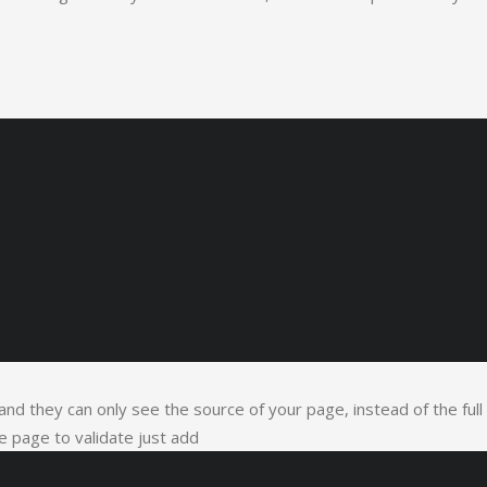
t and they can only see the source of your page, instead of the full
 page to validate just add