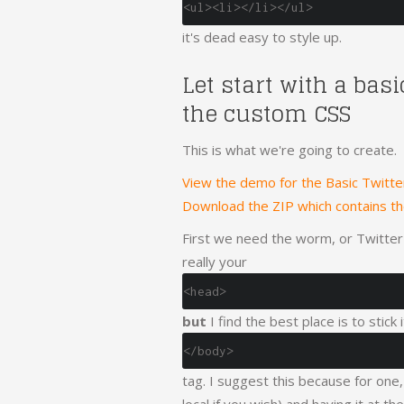
<ul><li></li></ul>
it's dead easy to style up.
Let start with a bas
the custom CSS
This is what we're going to create.
View the demo for the Basic Twitt
Download the ZIP which contains t
First we need the worm, or Twitter's
really your
<head>
but
I find the best place is to stick
</body>
tag. I suggest this because for one