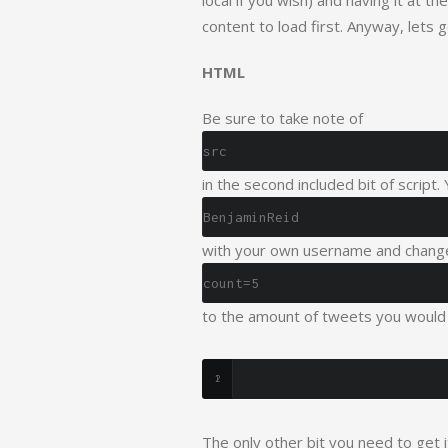
local if you wish) and having it at 
content to load first. Anyway, lets 
HTML
Be sure to take note of
src
in the second included bit of script.
BenjaminReid
with your own username and chang
count=5
to the amount of tweets you would 
The only other bit you need to get 