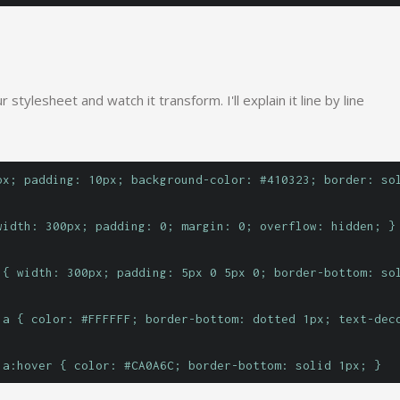
 stylesheet and watch it transform. I'll explain it line by line
px; padding: 10px; background-color: #410323; border: so
width: 300px; padding: 0; margin: 0; overflow: hidden; }
 { width: 300px; padding: 5px 0 5px 0; border-bottom: so
 a { color: #FFFFFF; border-bottom: dotted 1px; text-dec
 a:hover { color: #CA0A6C; border-bottom: solid 1px; }