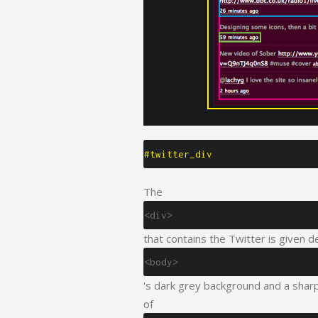
#twitter_div
The
<div>
that contains the Twitter is given d
<body>
's dark grey background and a sharp 
of