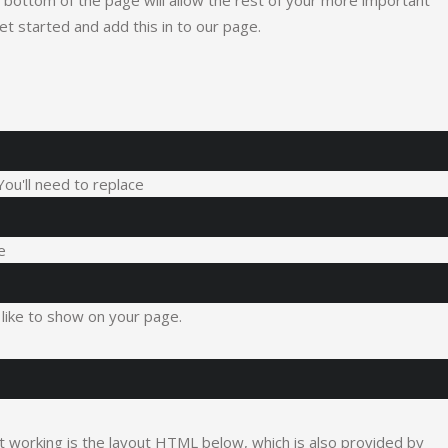
the bottom of the page will allow the rest of your more important
get started and add this in to our page.
 You'll need to replace
e
like to show on your page.
it working is the layout HTML below, which is also provided by