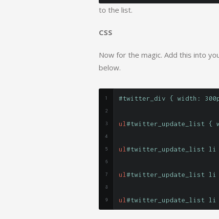
to the list.
CSS
Now for the magic. Add this into your
below.
#twitter_div { width: 300
ul
#twitter_update_list { 
ul
#twitter_update_list li
ul
#twitter_update_list li
ul
#twitter_update_list li