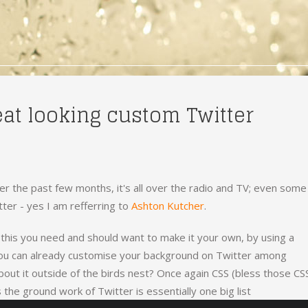
eat looking custom Twitter
r the past few months, it's all over the radio and TV; even some
tter - yes I am refferring to
Ashton Kutcher
.
e this you need and should want to make it your own, by using a
ou can already customise your background on Twitter among
bout it outside of the birds nest? Once again CSS (bless those CS
 the ground work of Twitter is essentially one big list