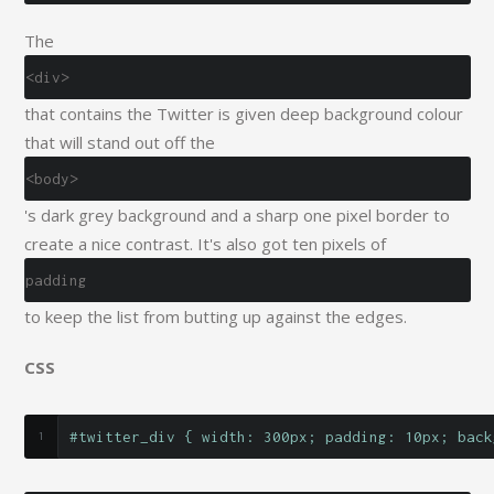
The
<div>
that contains the Twitter is given deep background colour
that will stand out off the
<body>
's dark grey background and a sharp one pixel border to
create a nice contrast. It's also got ten pixels of
padding
to keep the list from butting up against the edges.
CSS
#twitter_div { width: 300px; padding: 10px; back