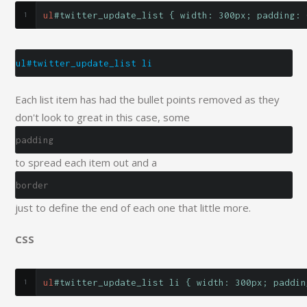
ul
#twitter_update_list { width: 300px; padding: 
ul#twitter_update_list li
Each list item has had the bullet points removed as they
don't look to great in this case, some
padding
to spread each item out and a
border
just to define the end of each one that little more.
CSS
ul
#twitter_update_list li { width: 300px; paddin