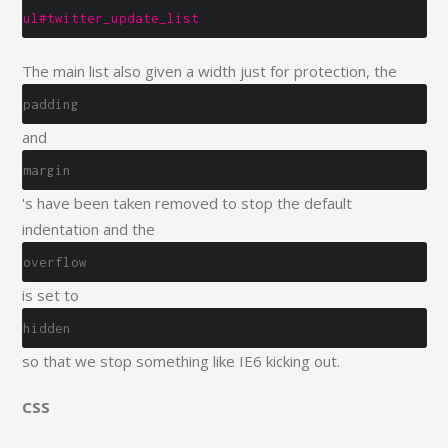
ul#twitter_update_list
The main list also given a width just for protection, the
padding
and
margin
's have been taken removed to stop the default
indentation and the
overflow
is set to
hidden
so that we stop something like IE6 kicking out.
CSS