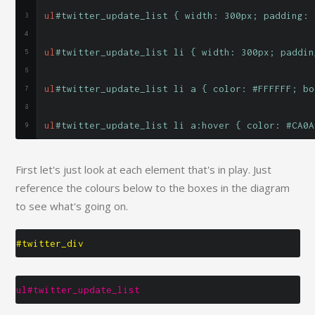
ul
#twitter_update_list { width: 300px; padding: 
ul
#twitter_update_list li { width: 300px; paddin
ul
#twitter_update_list li a { color: #FFFFFF; bo
ul
#twitter_update_list li a:hover { color: #CA0A
First let's just look at each element that's in play. Just
reference the colours below to the boxes in the diagram
to see what's going on.
#twitter_div
ul#twitter_update_list