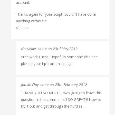
account.
Thanks again for your script, couldn’t have done
anything without it!
//Lucas
Nouveller
wrote on
23rd May 2010
Nice work Lucas! Hopefully someone else can
pick up your tip from this page!
Jon McClay
wrote on
25th February 2012
THANK YOU SO MUCH! I was going to leave this
question in the comments!!! SO GREAT!!! Now to
try it out and get through the hurdles…