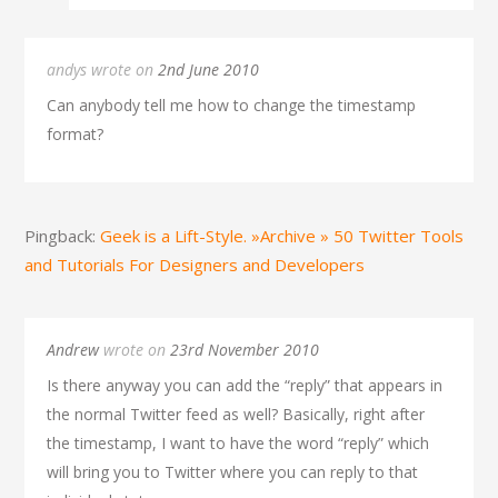
andys wrote on
2nd June 2010
Can anybody tell me how to change the timestamp
format?
Pingback:
Geek is a Lift-Style. »Archive » 50 Twitter Tools
and Tutorials For Designers and Developers
Andrew
wrote on
23rd November 2010
Is there anyway you can add the “reply” that appears in
the normal Twitter feed as well? Basically, right after
the timestamp, I want to have the word “reply” which
will bring you to Twitter where you can reply to that