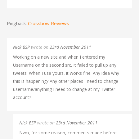
Pingback:
Crossbow Reviews
Nick BSP
wrote on
23rd November 2011
Working on a new site and when I entered my
Username on the second src, it failed to pull up any
tweets. When I use yours, it works fine. Any idea why
this is happening? Any other places I need to change
username/anything I need to change at my Twitter
account?
Nick BSP
wrote on
23rd November 2011
Nvm, for some reason, comments made before