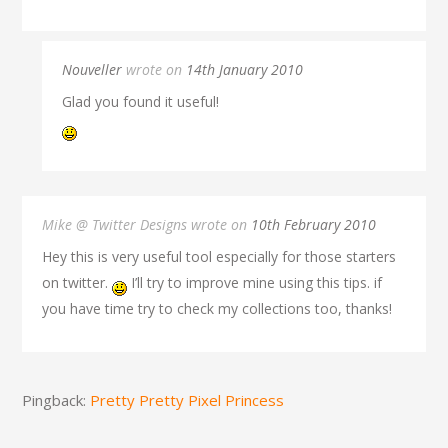
Nouveller
wrote on
14th January 2010
Glad you found it useful!
Mike @ Twitter Designs wrote on
10th February 2010
Hey this is very useful tool especially for those starters
on twitter.
I’ll try to improve mine using this tips. if
you have time try to check my collections too, thanks!
Pingback:
Pretty Pretty Pixel Princess