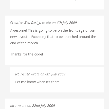
Creative Web Design
wrote on
6th July 2009
Awesome! This is going to be on the frontpage of our
new layout… Expecting that to be launched around the
end of the month.
Thanks for the code!
Nouveller
wrote on
6th July 2009
Let me know when it’s there.
Kira
wrote on
22nd July 2009