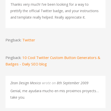
Thanks very much! I’ve been looking for a way to
prettify the official Twitter badge, and your instructions
and template really helped. Really appreciate it.
Pingback:
Twitter
Pingback:
10 Cool Twitter Custom Button Generators &
Badges - Daily SEO blog
Zean Design Mexico
wrote on
8th September 2009
Genial, me ayudara mucho en mis proximos proyects…
take you.