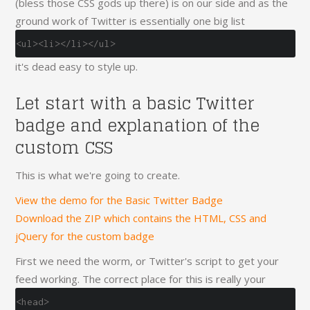
(bless those CSS gods up there) is on our side and as the
ground work of Twitter is essentially one big list
<ul><li></li></ul>
it's dead easy to style up.
Let start with a basic Twitter
badge and explanation of the
custom CSS
This is what we're going to create.
View the demo for the Basic Twitter Badge
Download the ZIP which contains the HTML, CSS and
jQuery for the custom badge
First we need the worm, or Twitter's script to get your
feed working. The correct place for this is really your
<head>