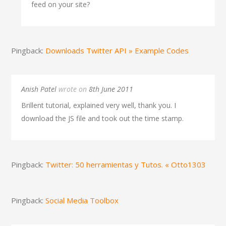
feed on your site?
Pingback:
Downloads Twitter API » Example Codes
Anish Patel
wrote on
8th June 2011
Brillent tutorial, explained very well, thank you. I
download the JS file and took out the time stamp.
Pingback:
Twitter: 50 herramientas y Tutos. « Otto1303
Pingback:
Social Media Toolbox