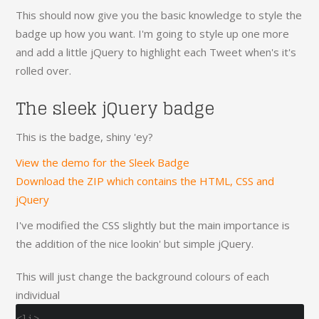
This should now give you the basic knowledge to style the
badge up how you want. I'm going to style up one more
and add a little jQuery to highlight each Tweet when's it's
rolled over.
The sleek jQuery badge
This is the badge, shiny 'ey?
View the demo for the Sleek Badge
Download the ZIP which contains the HTML, CSS and
jQuery
I've modified the CSS slightly but the main importance is
the addition of the nice lookin' but simple jQuery.
This will just change the background colours of each
individual
<li>