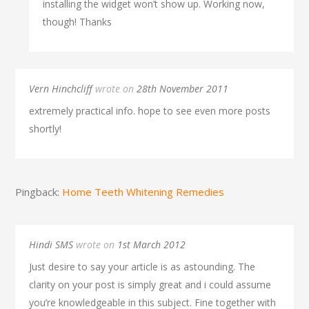
installing the widget won’t show up. Working now,
though! Thanks
Vern Hinchcliff
wrote on
28th November 2011
extremely practical info. hope to see even more posts
shortly!
Pingback:
Home Teeth Whitening Remedies
Hindi SMS
wrote on
1st March 2012
Just desire to say your article is as astounding. The
clarity on your post is simply great and i could assume
you’re knowledgeable in this subject. Fine together with