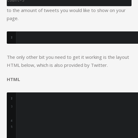
count=5
to the amount of tweets you would like to show on your
page.
The only other bit you need to get it working is the layout
HTML below, which is also provided by Twitter.
HTML