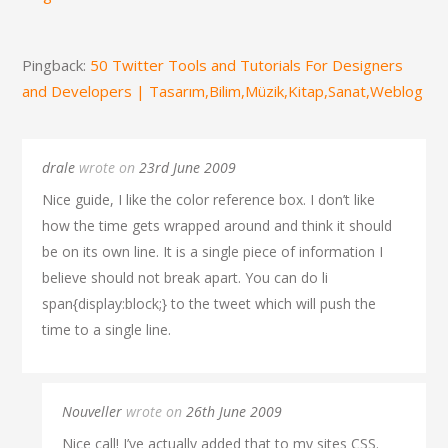
Pingback:
50 Twitter Tools and Tutorials For Designers
and Developers | Tasarım,Bilim,Müzik,Kitap,Sanat,Weblog
drale
wrote on
23rd June 2009
Nice guide, I like the color reference box. I don’t like
how the time gets wrapped around and think it should
be on its own line. It is a single piece of information I
believe should not break apart. You can do li
span{display:block;} to the tweet which will push the
time to a single line.
Nouveller
wrote on
26th June 2009
Nice call! I’ve actually added that to my sites CSS.