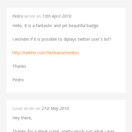
Pedro
wrote on
13th April 2010
Hello, It is a fantastic and yet beautiful badge.
I wonder if it is possible to diplays twitter user´s list?
http://twitter.com/Nurbana/medios
Thanks
Pedro
Lucas wrote on
21st May 2010
Hey there,
Thanks for a great script, pretty much just what I was