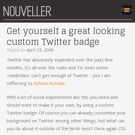
Display na
Get yourself a great looking
work
custom Twitter badge
articles
labs
Posted on
April 25, 2009
contact
Twitter has absolutely exploded over the past few
months, it's all over the radio and TV; even some
'celebrities' can't get enough of Twitter - yes I am
refferring to
Ashton Kutcher
.
With a lot of social experiments like this you need and
should want to make it your own, by using a custom
Twitter badge. Of course you can already customise your
background on Twitter among other things, but what can
you do about it outside of the birds nest? Once again CSS