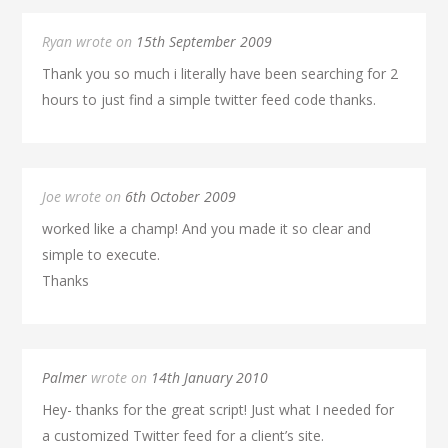
Ryan wrote on
15th September 2009
Thank you so much i literally have been searching for 2
hours to just find a simple twitter feed code thanks.
Joe wrote on
6th October 2009
worked like a champ! And you made it so clear and
simple to execute.
Thanks
Palmer
wrote on
14th January 2010
Hey- thanks for the great script! Just what I needed for
a customized Twitter feed for a client’s site.