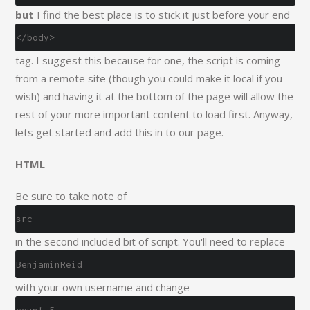
but
I find the best place is to stick it just before your end
</body>
tag. I suggest this because for one, the script is coming
from a remote site (though you could make it local if you
wish) and having it at the bottom of the page will allow the
rest of your more important content to load first. Anyway,
lets get started and add this in to our page.
HTML
Be sure to take note of
src
in the second included bit of script. You'll need to replace
BenjaminReid
with your own username and change