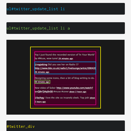
ul#twitter_update_list li
ul#twitter_update_list li a
#twitter_div