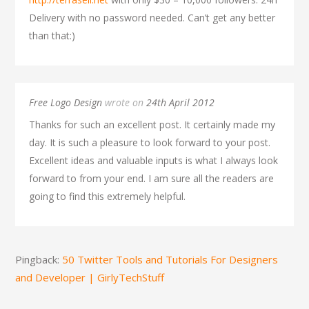
Delivery with no password needed. Can’t get any better
than that:)
Free Logo Design
wrote on
24th April 2012
Thanks for such an excellent post. It certainly made my
day. It is such a pleasure to look forward to your post.
Excellent ideas and valuable inputs is what I always look
forward to from your end. I am sure all the readers are
going to find this extremely helpful.
Pingback:
50 Twitter Tools and Tutorials For Designers
and Developer | GirlyTechStuff