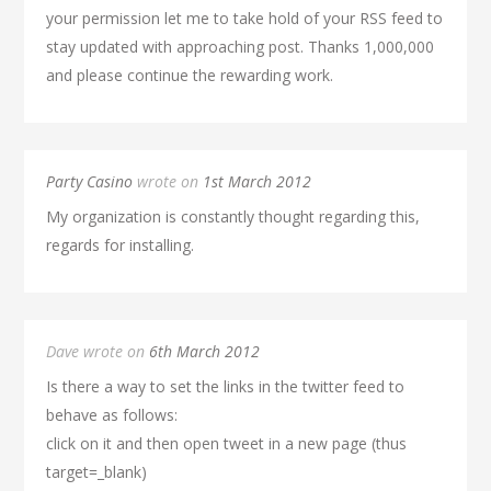
your permission let me to take hold of your RSS feed to
stay updated with approaching post. Thanks 1,000,000
and please continue the rewarding work.
Party Casino
wrote on
1st March 2012
My organization is constantly thought regarding this,
regards for installing.
Dave wrote on
6th March 2012
Is there a way to set the links in the twitter feed to
behave as follows:
click on it and then open tweet in a new page (thus
target=_blank)