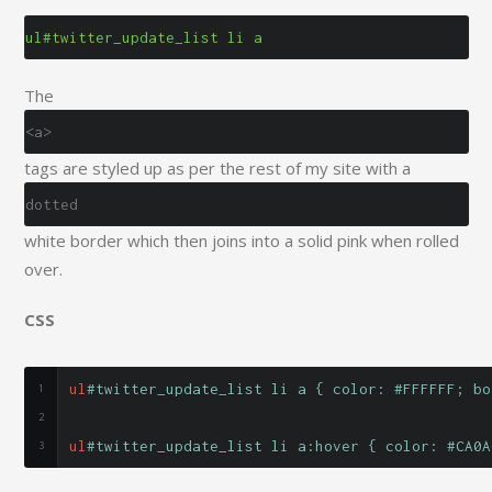
ul#twitter_update_list li a
The
<a>
tags are styled up as per the rest of my site with a
dotted
white border which then joins into a solid pink when rolled
over.
CSS
ul
#twitter_update_list li a { color: #FFFFFF; bo
ul
#twitter_update_list li a:hover { color: #CA0A