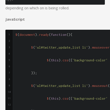
depending on which on is being rolled.
JavaScript
$
(
document
).
ready
(
function
(){
	$
(
'ul#twitter_update_list li'
).
mouseover
		$
(
this
).
css
({
'background-color'
});
	$
(
'ul#twitter_update_list li'
).
mouseout
(
		$
(
this
).
css
({
'background-color'