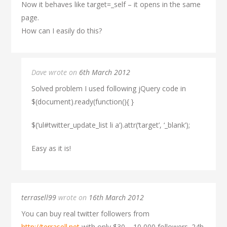
Now it behaves like target=_self – it opens in the same
page.
How can I easily do this?
Dave wrote on
6th March 2012
Solved problem I used following jQuery code in
$(document).ready(function(){ }
$(‘ul#twitter_update_list li a’).attr(‘target’, ‘_blank’);
Easy as it is!
terrasell99
wrote on
16th March 2012
You can buy real twitter followers from
http://terrasell.net
with only $30 – 10,000 followers. 24h