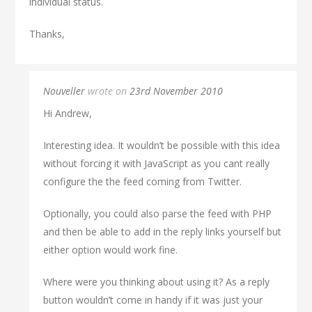
individual status.
Thanks,
Nouveller
wrote on
23rd November 2010
Hi Andrew,
Interesting idea. It wouldn’t be possible with this idea
without forcing it with JavaScript as you cant really
configure the the feed coming from Twitter.
Optionally, you could also parse the feed with PHP
and then be able to add in the reply links yourself but
either option would work fine.
Where were you thinking about using it? As a reply
button wouldn’t come in handy if it was just your