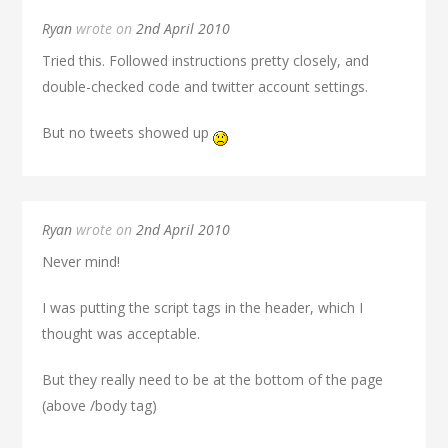
Ryan
wrote on
2nd April 2010
Tried this. Followed instructions pretty closely, and
double-checked code and twitter account settings.
But no tweets showed up
Ryan
wrote on
2nd April 2010
Never mind!
I was putting the script tags in the header, which I
thought was acceptable.
But they really need to be at the bottom of the page
(above /body tag)