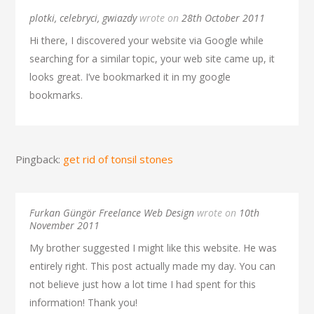
plotki, celebryci, gwiazdy
wrote on
28th October 2011
Hi there, I discovered your website via Google while
searching for a similar topic, your web site came up, it
looks great. I’ve bookmarked it in my google
bookmarks.
Pingback:
get rid of tonsil stones
Furkan Güngör Freelance Web Design
wrote on
10th
November 2011
My brother suggested I might like this website. He was
entirely right. This post actually made my day. You can
not believe just how a lot time I had spent for this
information! Thank you!