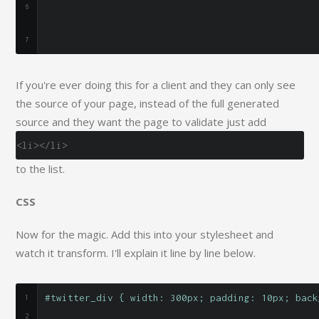
If you're ever doing this for a client and they can only see
the source of your page, instead of the full generated
source and they want the page to validate just add
<li></li>
to the list.
CSS
Now for the magic. Add this into your stylesheet and
watch it transform. I'll explain it line by line below.
#twitter_div { width: 300px; padding: 10px; back