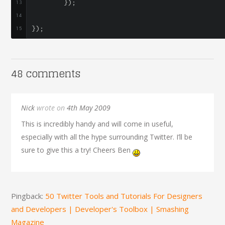
});
});
48 comments
Nick
wrote on
4th May 2009
This is incredibly handy and will come in useful,
especially with all the hype surrounding Twitter. I’ll be
sure to give this a try! Cheers Ben
Pingback:
50 Twitter Tools and Tutorials For Designers
and Developers | Developer's Toolbox | Smashing
Magazine