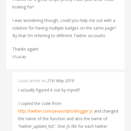
looking for!
I was wondering though, could you help me out with a
solution for having multiple badges on the same page?
By that I’m referring to different Twitter accounts.
Thanks again!
//Lucas
Lucas wrote on
21st May 2010
I actually figured it out by myself.
I copied the code from
http://twitter.com/javascripts/blogger.js
and changed
the name of the function and also the name of
“twitter_update_list”. One JS-file for each twitter