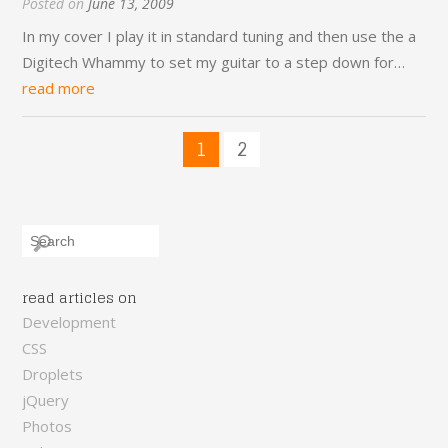
Posted on
June 13, 2009
In my cover I play it in standard tuning and then use the a
Digitech Whammy to set my guitar to a step down for…
read more
1
2
read articles on
Development
CSS
Droplets
jQuery
Photos