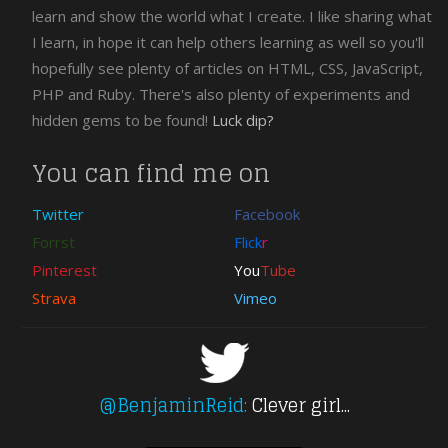
jQuery
learn and show the world what I create. I like sharing what
Download
I learn, in hope it can help others learning as well so you'll
CSS
hopefully see plenty of articles on HTML, CSS, JavaScript,
Free
PHP and Ruby. There's also plenty of experiments and
PHP
hidden gems to be found!
Luck dip?
XHTML
wordpress
You can find me on
Twitter
Facebook
Forrst
Flick
r
Pinterest
You
Tube
Strava
Vimeo
@BenjaminReid:
Clever girl...