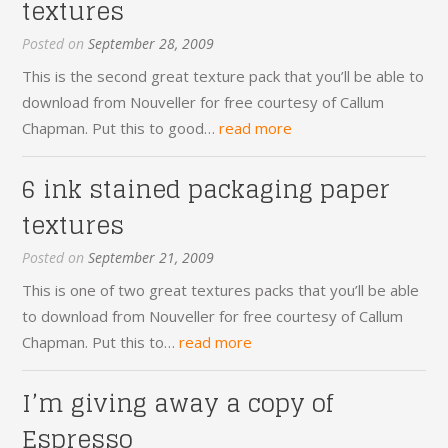
textures
Posted on
September 28, 2009
This is the second great texture pack that you’ll be able to
download from Nouveller for free courtesy of Callum
Chapman. Put this to good…
read more
6 ink stained packaging paper
textures
Posted on
September 21, 2009
This is one of two great textures packs that you’ll be able
to download from Nouveller for free courtesy of Callum
Chapman. Put this to…
read more
I’m giving away a copy of
Espresso