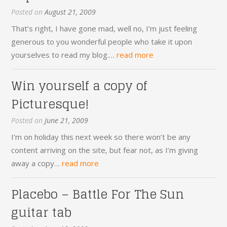
Posted on
August 21, 2009
That’s right, I have gone mad, well no, I’m just feeling
generous to you wonderful people who take it upon
yourselves to read my blog.…
read more
Win yourself a copy of
Picturesque!
Posted on
June 21, 2009
I’m on holiday this next week so there won’t be any
content arriving on the site, but fear not, as I’m giving
away a copy…
read more
Placebo – Battle For The Sun
guitar tab