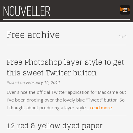
Display na
work
Free archive
(1/2)
articles
labs
contact
Free Photoshop layer style to get
this sweet Twitter button
Posted on
February 16, 2011
Ever since the official Twitter application for Mac came out
I’ve been drooling over the lovely blue “Tweet” button. So
I thought about producing a layer style…
read more
12 red & yellow dyed paper