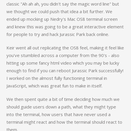
classic "Ah ah ah, you didn't say the magic word line" but
we thought we could push that idea a bit further. We
ended up mocking up Nedry's Mac OS8 terminal screen
and knew this was going to be a great interactive element
for people to try and hack Jurassic Park back online.
Keir went all out replicating the OS8 feel, making it feel like
you've stumbled across a computer from the 90's - also
hitting up some fancy html video which you may be lucky
enough to find if you can reboot Jurassic Park successfully!
I worked on the almost fully functioning terminal in
JavaScript, which was great fun to make in itself.
We then spent quite a bit of time deciding how much we
should guide users down a path, what they might type
into the terminal, how users that have never used a
terminal might react and how the terminal should react to
them.