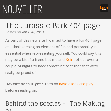
Display na
The Jurassic Park 404 page
work
Posted on
April 30, 2013
articles
As part of this new site I wanted to have a fun 404 page,
labs
as I think keeping an element of fun and personality is
contact
essential when representing yourself. You could say this
may be a bit of a trend but me and
Keir
set out over a
couple of nights to hack something together that we'd
really be proud of.
Haven't seen it yet?
Then do
have a look and play
before reading on.
Behind the scenes - "The Making