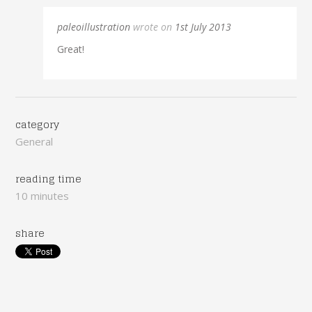
paleoillustration
wrote on
1st July 2013
Great!
category
General
reading time
10 minutes
share