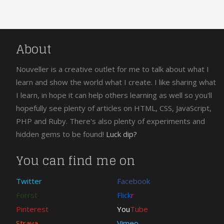
About
Nouveller is a creative outlet for me to talk about what I
learn and show the world what I create. I like sharing what
I learn, in hope it can help others learning as well so you'll
hopefully see plenty of articles on HTML, CSS, JavaScript,
PHP and Ruby. There's also plenty of experiments and
hidden gems to be found!
Luck dip?
You can find me on
Twitter
Facebook
Forrst
Flick
r
Pinterest
You
Tube
Strava
Vimeo