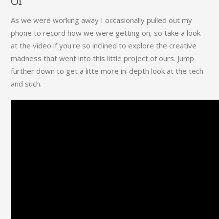
Of"
As we were working away I occasionally pulled out my
phone to record how we were getting on, so take a look
at the video if you're so inclined to explore the creative
madness that went into this little project of ours. Jump
further down to get a litte more in-depth look at the tech
and such.