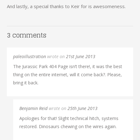
And lastly, a special thanks to Keir for is awesomeness.
3 comments
paleoillustration
wrote on
21st June 2013
The Jurassic Park 404 Page isn’t there!, it was the best
thing on the entire internet, will it come back?. Please,
bring it back.
Benjamin Reid
wrote on
25th June 2013
Apologies for that! Slight technical hitch, systems
restored. Dinosaurs chewing on the wires again.