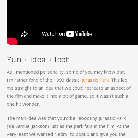
Fun + idea + tech
As I mentioned personality, some of you may know that
I'm rather fond of the 1993 classic,
Jurassic Park
. This led
me straight to an idea that we could recreate an aspect of
the film and make it into a bit of game, so it wasn't such a
one hit wonder.
The main idea was that you'd be rebooting Jurassic Park
(ala Samuel Jackson) just as the park fails in the film. At the
very least we wanted Nedry to popup and give you the