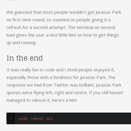
We guessed that most people wouldn't get Jurassic Park
on first time round, so counted on people giving it a
refresh for a second attempt. The terminal on second
load gives the user a nice little hint on how to get things
up and running.
In the end
It was really fun to code and I
think
people enjoyed it,
especially those with a fondness for Jurassic Park. The
response we had from Twitter was brilliant, Jurassic Park
quotes were flying left, right and centre. If you still havent
managed to reboot it, here's a hint.
sudo reboot all