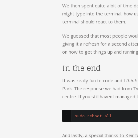
We then spent quite a bit of time 
might type into the terminal, how u
terminal should react to them.
We guessed that most people wouldn
giving it a refresh for a second atte
on how to get things up and running
In the end
It was really fun to code and I
think
Park. The response we had from Twitt
centre. If you still havent managed t
sudo reboot all
And lastly, a special thanks to Keir