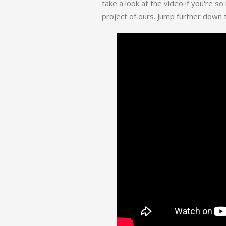
take a look at the video if you're so
project of ours. Jump further down t