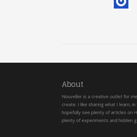
About
Nouveller is a creative outlet for m
create. I like sharing what I learn, i
hopefully see plenty of articles on
plenty of experiments and hidden 