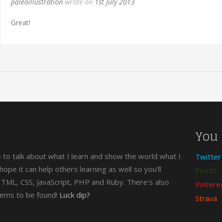
paleoillustration
wrote on
1st July 2013
Great!
You 
e to talk about what I learn and show the world what I
Twitter
n hope it can help others learning as well so you'll
Forrst
 HTML, CSS, JavaScript, PHP and Ruby. There's also
Pintere
gems to be found!
Luck dip?
Strava