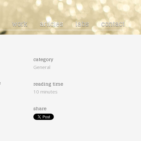
work
articles
labs
contact
category
General
e
reading time
10 minutes
share