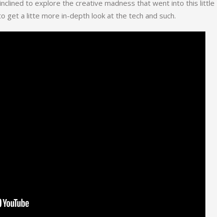
 inclined to explore the creative madness that went into this little
o get a litte more in-depth look at the tech and such.