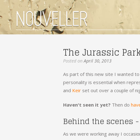
The Jurassic Par
Posted on
April 30, 2013
As part of this new site I wanted to
personality is essential when repres
and
Keir
set out over a couple of ni
Haven't seen it yet?
Then do
have
Behind the scenes -
As we were working away I occasion