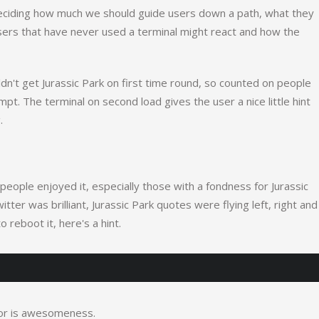
deciding how much we should guide users down a path, what they
sers that have never used a terminal might react and how the
't get Jurassic Park on first time round, so counted on people
mpt. The terminal on second load gives the user a nice little hint
.
people enjoyed it, especially those with a fondness for Jurassic
er was brilliant, Jurassic Park quotes were flying left, right and
o reboot it, here's a hint.
 for is awesomeness.