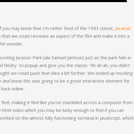
 you may know that I'm rather fond of the 1993 classic,
Jurassic
a that we could recreate an aspect of the film and make it into a
 hit wonder.
oting Jurassic Park (ala Samuel Jackson) just as the park fails in
ed Nedry to popup and give you the classic "Ah ah ah, you didn't
ought we could push that idea a bit further. We ended up mocking
 and knew this was going to be a great interactive element for
 back online.
8 feel, making it feel like you've stumbled across a computer from
y html video which you may be lucky enough to find if you can
worked on the almost fully functioning terminal in JavaScript, which