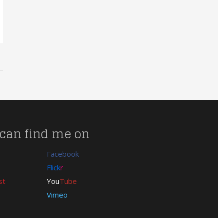
can find me on
Facebook
Flick
r
st
You
Tube
Vimeo