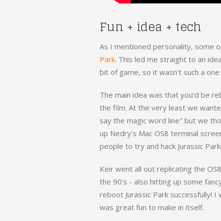
Fun + idea + tech
As I mentioned personality, some of
Park
. This led me straight to an ide
bit of game, so it wasn't such a one
The main idea was that you'd be rebo
the film. At the very least we want
say the magic word line" but we th
up Nedry's Mac OS8 terminal screen
people to try and hack Jurassic Park
Keir went all out replicating the OS
the 90's - also hitting up some fanc
reboot Jurassic Park successfully! I 
was great fun to make in itself.