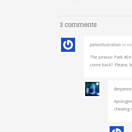
3 comments
paleoillustration
wrot
The Jurassic Park 404 P
come back?. Please, br
Benjamin
Apologies
chewing o