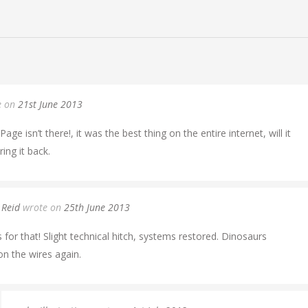
e on
21st June 2013
age isn’t there!, it was the best thing on the entire internet, will it
ing it back.
 Reid
wrote on
25th June 2013
 for that! Slight technical hitch, systems restored. Dinosaurs
n the wires again.