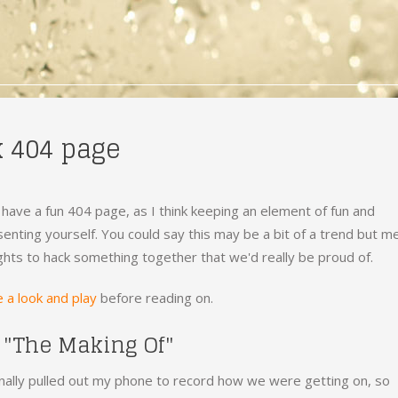
k 404 page
 have a fun 404 page, as I think keeping an element of fun and
enting yourself. You could say this may be a bit of a trend but m
ghts to hack something together that we'd really be proud of.
 a look and play
before reading on.
 "The Making Of"
ally pulled out my phone to record how we were getting on, so