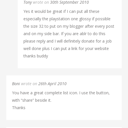
Tony
wrote on
30th September 2010
Yes it would be great if I can put all these
especially the playstation one glossy if possible
the size 32 to put on my blogger after every post
and on my side bar. If you are ablr to do this
please reply and I will definitely donate for a job
well done plus I can put a link for your website
thanks buddy
Boni
wrote on
26th April 2010
You have a great complete list icon. I use the button,
with “share” beside it.
Thanks