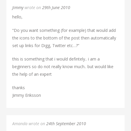
Jimmy
wrote on
29th June 2010
hello,
“Do you want something (for example) that would add
the icons to the bottom of the post then automatically
set up links for Digg, Twitter etc…?”
this is something that i would defintely.. i am a
beginners so do not really know much.. but would like
the help of an expert
thanks
Jimmy Eriksson
Amanda wrote on
24th September 2010