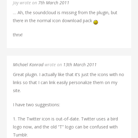
Jay wrote on
7th March 2011
… Ah, the soundcloud is missing from the plugin, but
there in the normal icon download pack
thnx!
Michael Konrad
wrote on
13th March 2011
Great plugin. I actually like that it’s just the icons with no
links so that I can link easily personalize them on my
site.
I have two suggestions:
1. The Twitter icon is out-of-date. Twitter uses a bird
logo now, and the old “T” logo can be confused with
Tumblr.