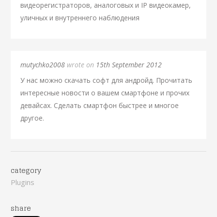
видеорегистраторов, аналоговых и IP видеокамер,
уличных и внутреннего наблюдения
mutychko2008
wrote on
15th September 2012
У нас можно скачать софт для андройд. Прочитать
интересные новости о вашем смартфоне и прочих
девайсах. Сделать смартфон быстрее и многое
другое.
category
Plugins
share