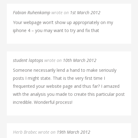
Fabian Ruhenkamp
wrote on
1st March 2012
Your webpage won’t show up appropriately on my
iphone 4 – you may want to try and fix that
student laptops
wrote on
10th March 2012
Someone necessarily lend a hand to make seriously
posts I might state. That is the very first time I
frequented your website page and thus far? I amazed
with the analysis you made to create this particular post
incredible. Wonderful process!
Herb Brabec wrote on
19th March 2012