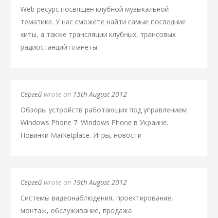
Web-ресурс посвящен клубной музыкальной
тематике. У нас сможете найти самые последние
хиты, а также трансляции клубных, трансовых
радиостанций планеты
Сергей
wrote on
15th August 2012
Обзоры устройств работающих под управлением
Windows Phone 7. Windows Phone в Украине.
Новинки Marketplace. Игры, новости
Сергей
wrote on
19th August 2012
Системы видеонаблюдения, проектирование,
монтаж, обслуживание, продажа