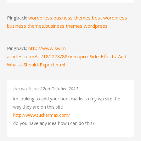
Pingback:
wordpress business themes,best wordpress
business themes,business themes wordpress
Pingback:
http://www.swim-
articles.com/Art/182278/88/Venapro-Side-Effects-And-
What-I-Should-Expect.html
tim wrote on
22nd October 2011
im looking to add your bookmarks to my wp site the
way they are on this site
http://www.tuckermax.com/
do you have any idea how i can do this?