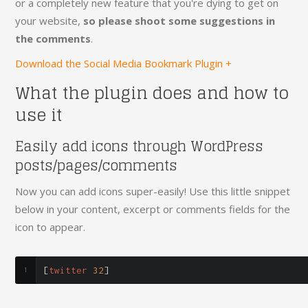
or a completely new feature that you're dying to get on
your website,
so please shoot some suggestions in
the comments
.
Download the Social Media Bookmark Plugin +
What the plugin does and how to
use it
Easily add icons through WordPress
posts/pages/comments
Now you can add icons super-easily! Use this little snippet
below in your content, excerpt or comments fields for the
icon to appear.
[
twitter 
32
]