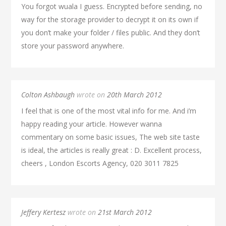
You forgot wuala I guess. Encrypted before sending, no
way for the storage provider to decrypt it on its own if
you don’t make your folder / files public. And they don’t
store your password anywhere.
Colton Ashbaugh
wrote on
20th March 2012
I feel that is one of the most vital info for me. And i’m
happy reading your article. However wanna
commentary on some basic issues, The web site taste
is ideal, the articles is really great : D. Excellent process,
cheers , London Escorts Agency, 020 3011 7825
Jeffery Kertesz
wrote on
21st March 2012