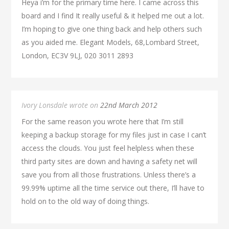
Heya i’m for the primary time here. I came across this
board and I find It really useful & it helped me out a lot.
I’m hoping to give one thing back and help others such
as you aided me. Elegant Models, 68,Lombard Street,
London, EC3V 9LJ, 020 3011 2893
Ivory Lonsdale wrote on
22nd March 2012
For the same reason you wrote here that I’m still
keeping a backup storage for my files just in case I can’t
access the clouds. You just feel helpless when these
third party sites are down and having a safety net will
save you from all those frustrations. Unless there’s a
99.99% uptime all the time service out there, I’ll have to
hold on to the old way of doing things.