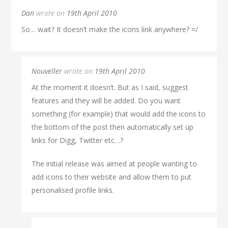
Dan
wrote on
19th April 2010
So… wait? It doesn’t make the icons link anywhere? =/
Nouveller
wrote on
19th April 2010
At the moment it doesn’t. But as I said, suggest
features and they will be added. Do you want
something (for example) that would add the icons to
the bottom of the post then automatically set up
links for Digg, Twitter etc…?
The initial release was aimed at people wanting to
add icons to their website and allow them to put
personalised profile links.