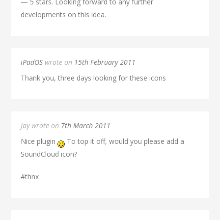
— 5 stars. Looking forward to any further
developments on this idea.
iPadOS
wrote on
15th February 2011
Thank you, three days looking for these icons
Jay wrote on
7th March 2011
Nice plugin
To top it off, would you please add a
SoundCloud icon?
#thnx