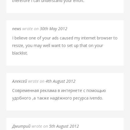
therefore I can understand your effort.
news
wrote on
30th May 2012
I believe one of your ads caused my internet browser to
resize, you may well want to set up that on your
blacklist.
Алексей
wrote on
4th August 2012
Современная реклама в интернете с помощью
удобного ,а также надёжного ресурса ivendo.
Дмитрий
wrote on
5th August 2012