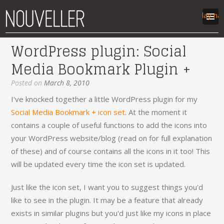
Display na
WordPress plugin: Social
work
Media Bookmark Plugin +
articles
labs
Posted on
March 8, 2010
contact
I've knocked together a little WordPress plugin for my
Social Media Bookmark + icon set
. At the moment it
contains a couple of useful functions to add the icons into
your WordPress website/blog (read on for full explanation
of these) and of course contains all the icons in it too! This
will be updated every time the icon set is updated.
Just like the icon set, I want you to suggest things you'd
like to see in the plugin. It may be a feature that already
exists in similar plugins but you'd just like my icons in place