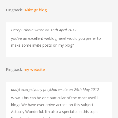
Pingback:
u-like.gr blog
Darcy Cribbin
wrote on
16th April 2012
you’ve an excellent weblog here! would you prefer to
make some invite posts on my blog?
Pingback:
my website
audyt energetyczny przykład
wrote on
29th May 2012
Wow! This can be one particular of the most useful
blogs We have ever arrive across on this subject.
Actually Wonderful. I’m also a specialist in this topic