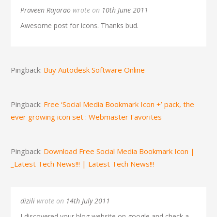
Praveen Rajarao
wrote on
10th June 2011
Awesome post for icons. Thanks bud.
Pingback:
Buy Autodesk Software Online
Pingback:
Free ‘Social Media Bookmark Icon +’ pack, the
ever growing icon set : Webmaster Favorites
Pingback:
Download Free Social Media Bookmark Icon |
_Latest Tech News!!! | Latest Tech News!!!
dizili
wrote on
14th July 2011
I discovered your blog website on google and check a