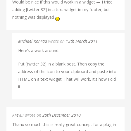
Would be nice if this would work in a widget — I tried
adding [twitter 32] in a text widget in my footer, but
nothing was displayed
Michael Konrad
wrote on
13th March 2011
Here’s a work around:
Put [twitter 32] in a blank post. Then copy the
address of the icon to your clipboard and paste into
HTML on a text widget. That will work, it’s how I did
it.
Kreviii
wrote on
20th December 2010
Thanx so much this is really great concept for a plug-in