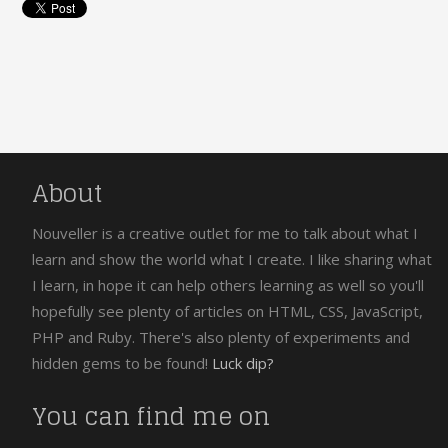
About
Nouveller is a creative outlet for me to talk about what I
learn and show the world what I create. I like sharing what
I learn, in hope it can help others learning as well so you'll
hopefully see plenty of articles on HTML, CSS, JavaScript,
PHP and Ruby. There's also plenty of experiments and
hidden gems to be found!
Luck dip?
You can find me on