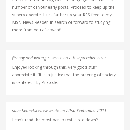
number of of your early posts. Proceed to keep up the
superb operate. I just further up your RSS feed to my
MSN News Reader. In search of forward to studying
more from you afterward!…
fireboy and watergirl
wrote on
8th September 2011
Enjoyed looking through this, very good stuff,
appreciate it. “It is in justice that the ordering of society
is centered.” by Aristotle.
shoeihelmetsreview
wrote on
22nd September 2011
I can`t read the most part o text is site down?