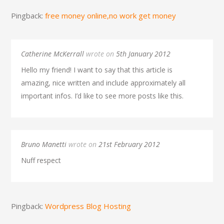
Pingback:
free money online,no work get money
Catherine McKerrall
wrote on
5th January 2012
Hello my friend! I want to say that this article is
amazing, nice written and include approximately all
important infos. I’d like to see more posts like this.
Bruno Manetti
wrote on
21st February 2012
Nuff respect
Pingback:
Wordpress Blog Hosting