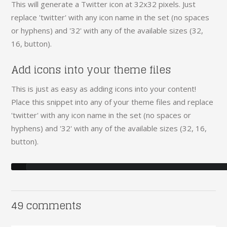
This will generate a Twitter icon at 32x32 pixels. Just
replace 'twitter' with any icon name in the set (no spaces
or hyphens) and '32' with any of the available sizes (32,
16, button).
Add icons into your theme files
This is just as easy as adding icons into your content!
Place this snippet into any of your theme files and replace
'twitter' with any icon name in the set (no spaces or
hyphens) and '32' with any of the available sizes (32, 16,
button).
49 comments