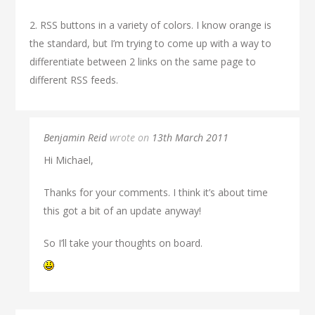
2. RSS buttons in a variety of colors. I know orange is
the standard, but I’m trying to come up with a way to
differentiate between 2 links on the same page to
different RSS feeds.
Benjamin Reid
wrote on
13th March 2011
Hi Michael,
Thanks for your comments. I think it’s about time
this got a bit of an update anyway!
So I’ll take your thoughts on board.