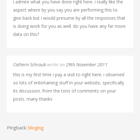
i admire what you have done right here. i really like the
aspect where by you say you are performing this to
give back but i would presume by all the responses that
is doing work for you as well. do you have any far more
data on this?
Cathern Schraub
wrote on
29th November 2011
this is my first time i pay a visit to right here. i observed
so lots of entertaining stuff in your website, specifically
its discussion. from the tons of comments on your
posts. many thanks
Pingback:
bloging