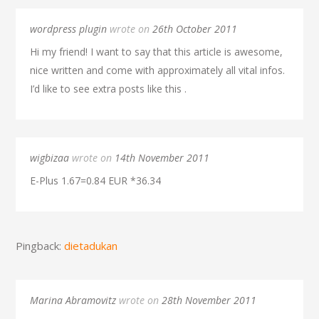
wordpress plugin
wrote on
26th October 2011
Hi my friend! I want to say that this article is awesome,
nice written and come with approximately all vital infos.
I’d like to see extra posts like this .
wigbizaa
wrote on
14th November 2011
E-Plus 1.67=0.84 EUR *36.34
Pingback:
dietadukan
Marina Abramovitz
wrote on
28th November 2011