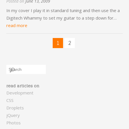
Posted on
June 13, 2009
In my cover I play it in standard tuning and then use the a
Digitech Whammy to set my guitar to a step down for…
read more
1
2
read articles on
Development
CSS
Droplets
jQuery
Photos