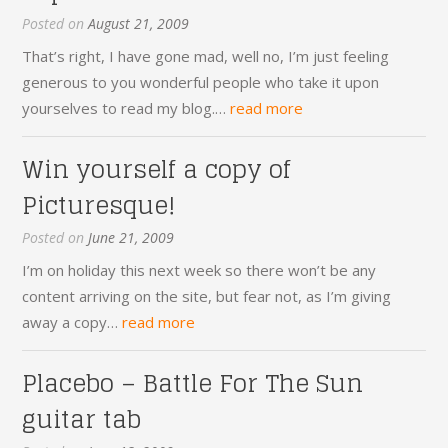
Posted on
August 21, 2009
That’s right, I have gone mad, well no, I’m just feeling
generous to you wonderful people who take it upon
yourselves to read my blog.…
read more
Win yourself a copy of
Picturesque!
Posted on
June 21, 2009
I’m on holiday this next week so there won’t be any
content arriving on the site, but fear not, as I’m giving
away a copy…
read more
Placebo – Battle For The Sun
guitar tab