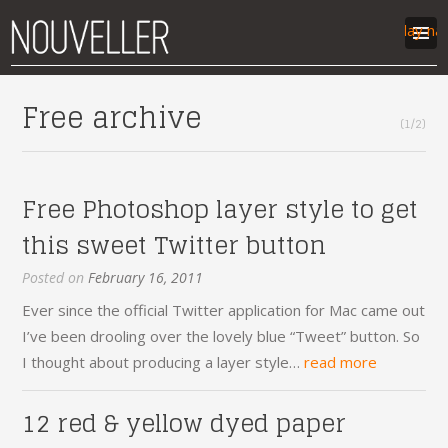
Display na
work
Free archive
(1/2)
articles
labs
contact
Free Photoshop layer style to get
this sweet Twitter button
Posted on
February 16, 2011
Ever since the official Twitter application for Mac came out
I’ve been drooling over the lovely blue “Tweet” button. So
I thought about producing a layer style…
read more
12 red & yellow dyed paper