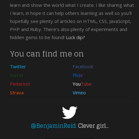
jQuery
learn and show the world what I create. I like sharing what
Download
I learn, in hope it can help others learning as well so you'll
CSS
hopefully see plenty of articles on HTML, CSS, JavaScript,
Free
PHP and Ruby. There's also plenty of experiments and
PHP
hidden gems to be found!
Luck dip?
XHTML
wordpress
You can find me on
Twitter
Facebook
Forrst
Flick
r
Pinterest
You
Tube
Strava
Vimeo
@BenjaminReid:
Clever girl...