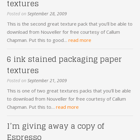
textures
Posted on
September 28, 2009
This is the second great texture pack that you’ll be able to
download from Nouveller for free courtesy of Callum
Chapman. Put this to good…
read more
6 ink stained packaging paper
textures
Posted on
September 21, 2009
This is one of two great textures packs that you’ll be able
to download from Nouveller for free courtesy of Callum
Chapman. Put this to…
read more
I’m giving away a copy of
Espresso