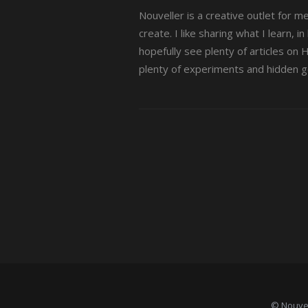
Nouveller is a creative outlet for m
create. I like sharing what I learn, i
hopefully see plenty of articles on
plenty of experiments and hidden 
© Nouvel