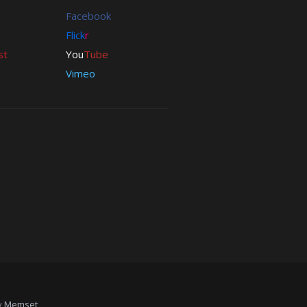
Download
Facebook
CSS
Flick
r
Free
st
You
Tube
PHP
Vimeo
XHTML
wordpress
y
Memset