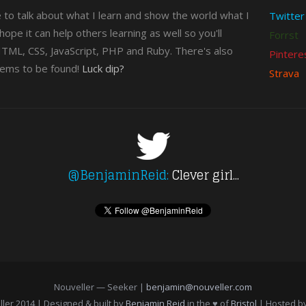
e to talk about what I learn and show the world what I
Twitter
n hope it can help others learning as well so you'll
Forrst
 HTML, CSS, JavaScript, PHP and Ruby. There's also
Pintere
gems to be found!
Luck dip?
Strava
@BenjaminReid:
Clever girl...
Nouveller — Seeker |
benjamin@nouveller.com
ler 2014 | Designed & built by
Benjamin Reid
in the ♥ of
Bristol
| Hosted b