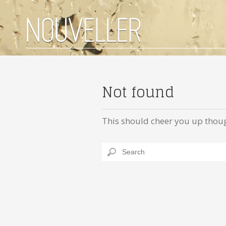
Not found
This should cheer you up thou