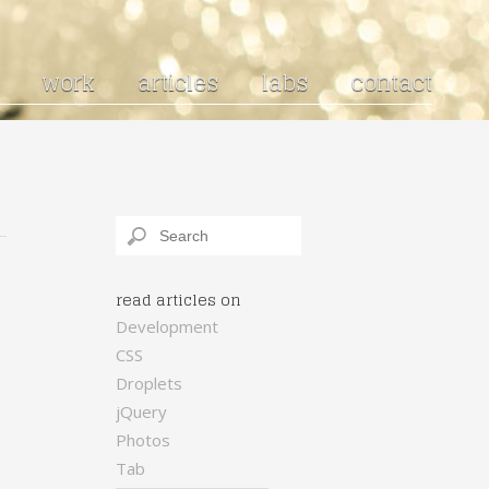
work
articles
labs
contact
read articles on
Development
CSS
Droplets
jQuery
Photos
Tab