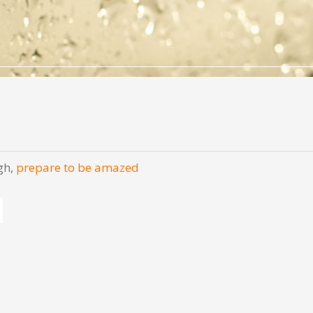
gh,
prepare to be amazed