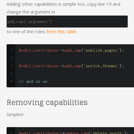
Adding other capabilities is simple too, copy line 19 and
change the argument in
add_cap('argument')
to one of the roles
from this table
.
$edit_contributor
->
add_cap
(
'publish_pages'
);
$edit_contributor
->
add_cap
(
'switch_themes'
);
// and so on
Removing capabilities
Simples!
$edit_contributor
->
remove_cap
(
'delete_posts'
);