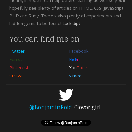
I learn, in hope it can help others learning as well so you'll
hopefully see plenty of articles on HTML, CSS, JavaScript,
PHP and Ruby. There's also plenty of experiments and
hidden gems to be found!
Luck dip?
You can find me on
Twitter
Facebook
Forrst
Flick
r
Pinterest
You
Tube
Strava
Vimeo
@BenjaminReid:
Clever girl...