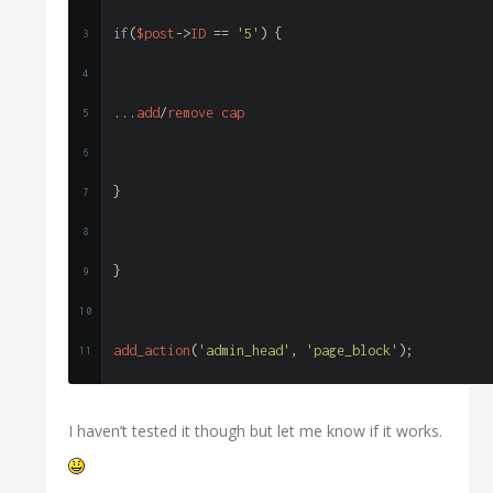
if
(
$post
->
ID 
==
'5'
)
{
...
add
/
remove cap
}
}
add_action
(
'admin_head'
,
'page_block'
);
I haven’t tested it though but let me know if it works.