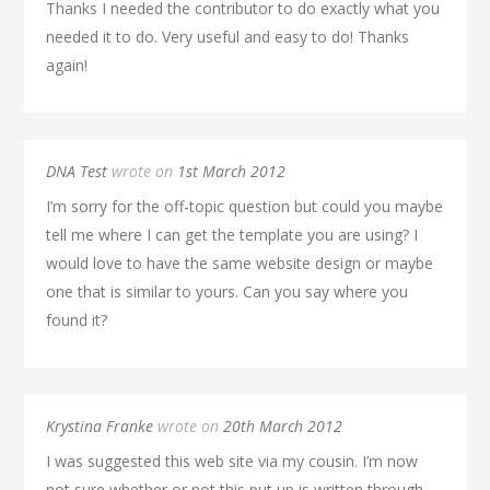
Thanks I needed the contributor to do exactly what you
needed it to do. Very useful and easy to do! Thanks
again!
DNA Test
wrote on
1st March 2012
I’m sorry for the off-topic question but could you maybe
tell me where I can get the template you are using? I
would love to have the same website design or maybe
one that is similar to yours. Can you say where you
found it?
Krystina Franke
wrote on
20th March 2012
I was suggested this web site via my cousin. I’m now
not sure whether or not this put up is written through