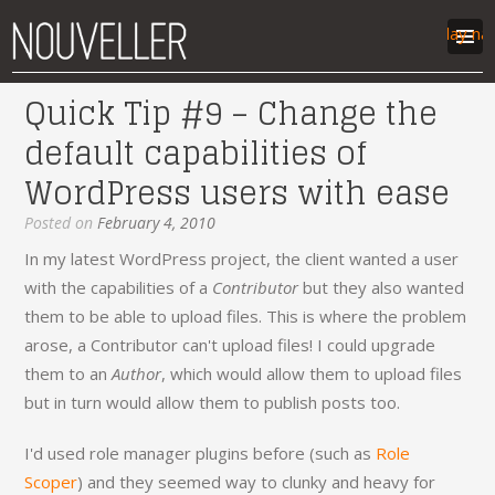
Display na
Quick Tip #9 – Change the
work
default capabilities of
articles
WordPress users with ease
labs
contact
Posted on
February 4, 2010
In my latest WordPress project, the client wanted a user
with the capabilities of a
Contributor
but they also wanted
them to be able to upload files. This is where the problem
arose, a Contributor can't upload files! I could upgrade
them to an
Author
, which would allow them to upload files
but in turn would allow them to publish posts too.
I'd used role manager plugins before (such as
Role
Scoper
) and they seemed way to clunky and heavy for