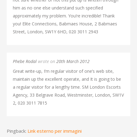
him as no one else understand such specified
approximately my problem. You’re incredible! Thank
you! Elite Connections, Babmaes House, 2 Babmaes
Street, London, SW1Y 6HD, 020 3011 2943
Phebe Rodal
wrote on
20th March 2012
Great write-up, I’m regular visitor of one’s web site,
maintain up the excellent operate, and It is going to be
a regular visitor for a lengthy time. SM London Escorts
Agency, 33 Belgrave Road, Westminster, London, SW1V
2, 020 3011 7815
Pingback:
Link esterno per immagini