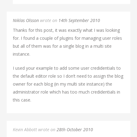
Niklas Olsson
wrote on
14th September 2010
Thanks for this post, it was exactly what I was looking
for. I found a couple of plugins for managing user roles
but all of them was for a single blog in a multi site
instance.
I used your example to add some user credidentials to
the default editor role so I don’t need to assign the blog
owner for each blog (in my multi site instance) the
administrator role which has too much credidentials in
this case.
Kevin Abbott wrote on
28th October 2010