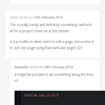
shaun wrote on
15th February 2010
This is really handy and definitely something I will look
at for a project i have on at the minute.
Is it possible to allow users to edit a page, but restrict it
to just one page using that particular page’s ID?
Nouveller
wrote on
15th February 2010
It might be possible to do something along the lines
of:
function
 page_block 
{