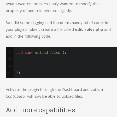
what I wanted, besides I only wanted to modify the
property of one role ever so slightly.
So I did some digging and found this handy bit of code. In
your plugins folder, create a file called
edit_roles.php
and
add in the following code.
add_cap
(
'upload_files'
);
?>
Activate the plugin through the Dashboard and voila, a
Contributor
will now be able to upload files.
Add more capabilities