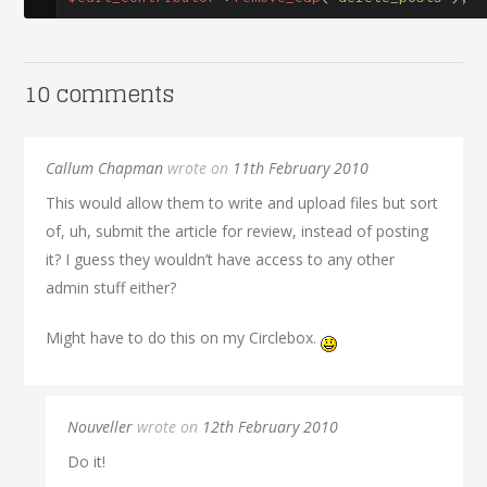
10 comments
Callum Chapman
wrote on
11th February 2010
This would allow them to write and upload files but sort
of, uh, submit the article for review, instead of posting
it? I guess they wouldn’t have access to any other
admin stuff either?
Might have to do this on my Circlebox.
Nouveller
wrote on
12th February 2010
Do it!