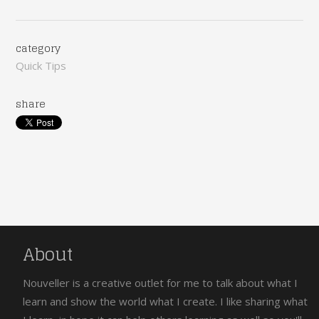
category
Quick Tips
share
About
Nouveller is a creative outlet for me to talk about what I
learn and show the world what I create. I like sharing what