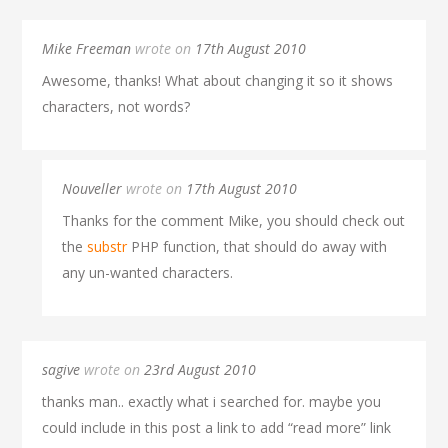
Mike Freeman
wrote on
17th August 2010
Awesome, thanks! What about changing it so it shows
characters, not words?
Nouveller
wrote on
17th August 2010
Thanks for the comment Mike, you should check out
the
substr
PHP function, that should do away with
any un-wanted characters.
sagive
wrote on
23rd August 2010
thanks man.. exactly what i searched for. maybe you
could include in this post a link to add “read more” link