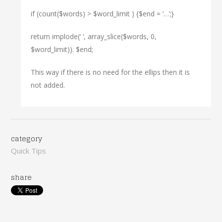
if (count($words) > $word_limit ) {$end = ‘…’;}
return implode(‘ ‘, array_slice($words, 0,
$word_limit)). $end;
This way if there is no need for the ellips then it is
not added.
category
Quick Tips
share