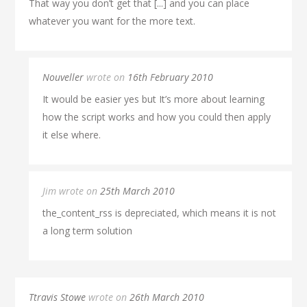
That way you don’t get that [...] and you can place
whatever you want for the more text.
Nouveller
wrote on
16th February 2010
It would be easier yes but It’s more about learning
how the script works and how you could then apply
it else where.
Jim wrote on
25th March 2010
the_content_rss is depreciated, which means it is not
a long term solution
Ttravis Stowe
wrote on
26th March 2010