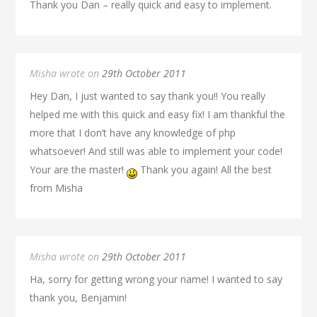
Thank you Dan – really quick and easy to implement.
Misha wrote on
29th October 2011
Hey Dan, I just wanted to say thank you!! You really
helped me with this quick and easy fix! I am thankful the
more that I don’t have any knowledge of php
whatsoever! And still was able to implement your code!
Your are the master!
Thank you again! All the best
from Misha
Misha wrote on
29th October 2011
Ha, sorry for getting wrong your name! I wanted to say
thank you, Benjamin!