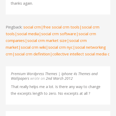
thanks again.
Pingback:
social crm|free social crm tools|social crm
tools|social media|social crm software|social crm
companies|social crm market size|social crm
market|social crm wiki|social crm nyc|social networking
crm|social crm definition|collective intellect social media c
Premium Wordpress Themes | Iphone 4s Themes and
Wallpapers
wrote on
2nd March 2012
That really helps me a lot. Is there any way to change
the excerpts length to zero. No excerpts at all ?