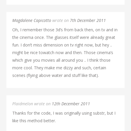
Magdalene Capicotto
wrote on
7th December 2011
Oh, I remember those 3d’s from back then, on tv and in
the cinema once. The glasses itself were already great
fun. I don’t miss dimension on tv right now, but hey ..
might be nice towatch now and then. Those cinema’s
which give you movies all around you .. I think those
more cool. They make me dizzy and such, certain
scenes (flying above water and stuff like that).
Plaidmelon wrote on
12th December 2011
Thanks for the code, I was originally using substr, but I
like this method better.