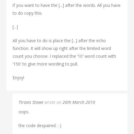
if you want to have the [...] after the words. All you have
to do copy this.
[...]
All you have to do is place the [...] after the echo
function. It will show up right after the limited word
count you choose. I replaced the ’10′ word count with
’150′ to give more wording to pull.
Enjoy!
Ttravis Stowe
wrote on
26th March 2010
oops.
the code despaired. : )