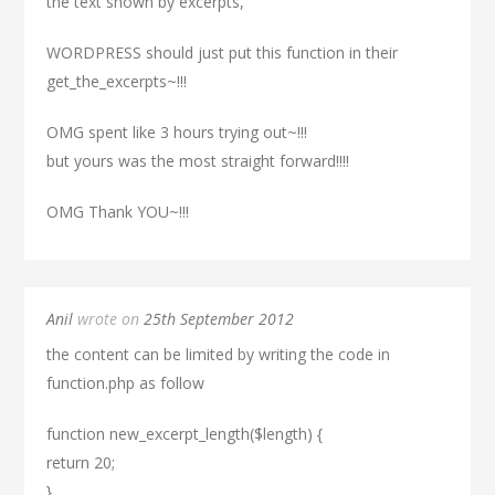
the text shown by excerpts,
WORDPRESS should just put this function in their
get_the_excerpts~!!!
OMG spent like 3 hours trying out~!!!
but yours was the most straight forward!!!!
OMG Thank YOU~!!!
Anil
wrote on
25th September 2012
the content can be limited by writing the code in
function.php as follow
function new_excerpt_length($length) {
return 20;
}