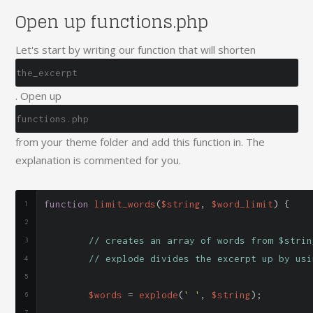
Open up functions.php
Let's start by writing our function that will shorten
the_excerpt
. Open up
functions.php
from your theme folder and add this function in. The
explanation is commented for you.
function
 limit_words
(
$string
,
 $word_limit
)
{
// creates an array of words from $strin
// explode divides the excerpt up by usi
	$words 
=
 explode
(
' '
,
 $string
);