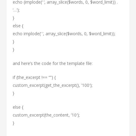
echo (implode(‘ ‘, array_slice($words, 0, $word_limit)) .
‘…’);
}
else {
echo implode(‘ ‘, array_slice($words, 0, $word_limit));
}
}
and here’s the code for the template file:
if (the_excerpt !== “”) {
custom_excerpt(get_the_excerpt(), ’100′);
}
else {
custom_excerpt(the_content, ’10′);
}