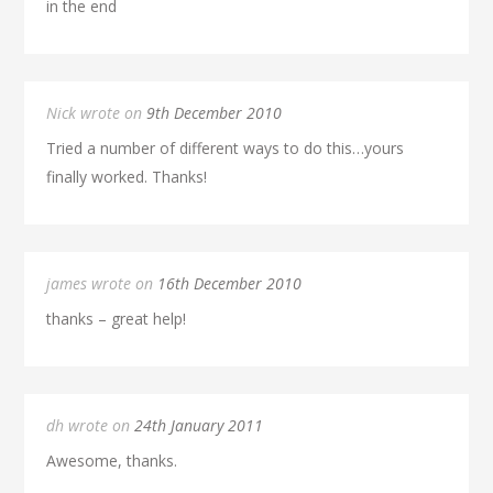
in the end
Nick wrote on
9th December 2010
Tried a number of different ways to do this…yours
finally worked. Thanks!
james wrote on
16th December 2010
thanks – great help!
dh wrote on
24th January 2011
Awesome, thanks.