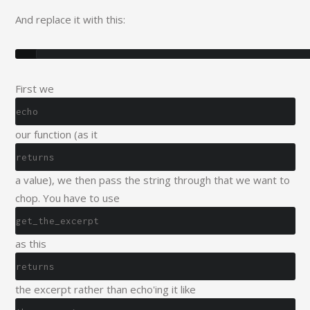
And replace it with this:
First we
echo
our function (as it
returns
a value), we then pass the string through that we want to
chop. You have to use
get_the_excerpt
as this
returns
the excerpt rather than echo'ing it like