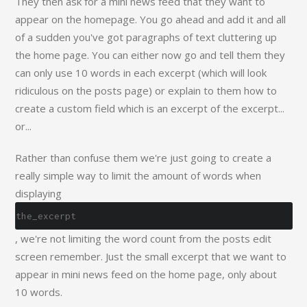
They then ask for a mini news feed that they want to
appear on the homepage. You go ahead and add it and all
of a sudden you've got paragraphs of text cluttering up
the home page. You can either now go and tell them they
can only use 10 words in each excerpt (which will look
ridiculous on the posts page) or explain to them how to
create a custom field which is an excerpt of the excerpt...
or...
Rather than confuse them we're just going to create a
really simple way to limit the amount of words when
displaying
the_excerpt
, we're not limiting the word count from the posts edit
screen remember. Just the small excerpt that we want to
appear in mini news feed on the home page, only about
10 words.