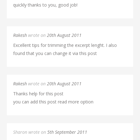
quickly thanks to you, good job!
Rakesh
wrote on
20th August 2011
Excellent tips for trimming the excerpt lenght. I also
found that you can change it via this post
Rakesh
wrote on
20th August 2011
Thanks help for this post
you can add this post read more option
Sharon wrote on
5th September 2011