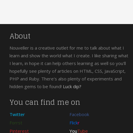
About
Nouveller is a creative outlet for me to talk about what I
learn and show the world what I create. I like sharing what
I learn, in hope it can help others learning as well so you'll
hopefully see plenty of articles on HTML, CSS, JavaScript,
PHP and Ruby. There's also plenty of experiments and
hidden gems to be found!
Luck dip?
You can find me on
Twitter
Facebook
Forrst
Flick
r
Pinterest
You
Tube