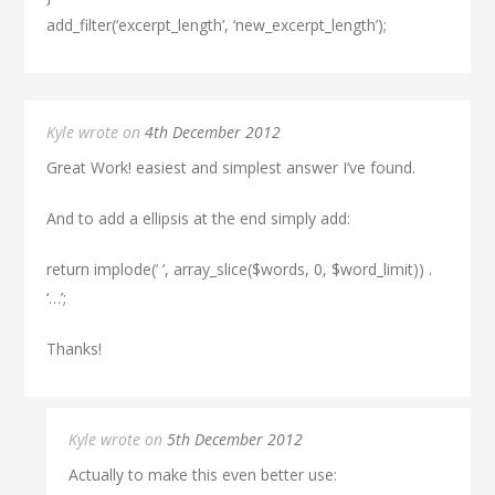
add_filter(‘excerpt_length’, ‘new_excerpt_length’);
Kyle wrote on
4th December 2012
Great Work! easiest and simplest answer I’ve found.
And to add a ellipsis at the end simply add:
return implode(‘ ‘, array_slice($words, 0, $word_limit)) .
‘…’;
Thanks!
Kyle wrote on
5th December 2012
Actually to make this even better use: