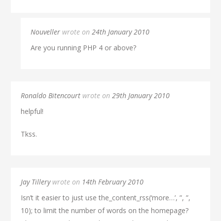
Nouveller
wrote on
24th January 2010
Are you running PHP 4 or above?
Ronaldo Bitencourt
wrote on
29th January 2010
helpful!
Tkss.
Jay Tillery
wrote on
14th February 2010
Isn’t it easier to just use the_content_rss(‘more…’, ”, ”,
10); to limit the number of words on the homepage?