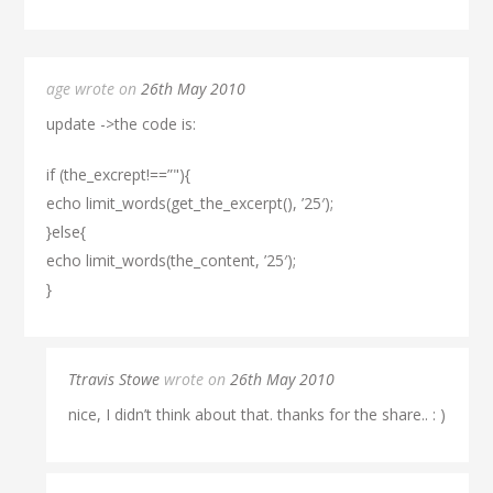
age wrote on
26th May 2010
update ->the code is:
if (the_excrept!==”"){
echo limit_words(get_the_excerpt(), ’25′);
}else{
echo limit_words(the_content, ’25′);
}
Ttravis Stowe
wrote on
26th May 2010
nice, I didn’t think about that. thanks for the share.. : )