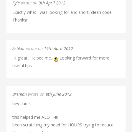
Kyle
wrote on
9th April 2012
Exactly what I was looking for and short, clean code.
Thanks!
Ashkar
wrote on
19th April 2012
Hi great.. Helped me..
Looking forward for more
useful tips..
Brenian
wrote on
8th June 2012
hey dude,
this helped me ALOT~!!!
been scratching my head for HOURS trying to reduce