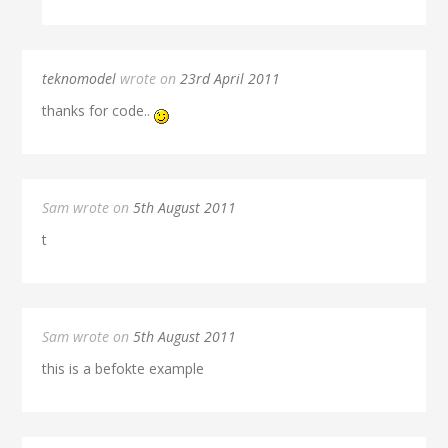
teknomodel
wrote on
23rd April 2011
thanks for code..
Sam wrote on
5th August 2011
t
Sam wrote on
5th August 2011
this is a befokte example