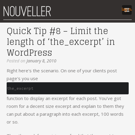
Display na
Quick Tip #8 – Limit the
work
length of ‘the_excerpt’ in
articles
WordPress
labs
contact
Posted on
January 8, 2010
Right here's the scenario. On one of your clients post
page's you use
the_excerpt
function to display an excerpt for each post. You've got
room for a decent size excerpt and explain to them they
can put about a paragraph into each excerpt, 100 words
or so.