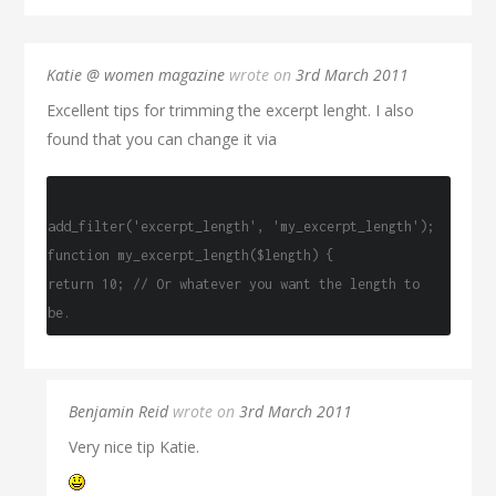
Katie @ women magazine
wrote on
3rd March 2011
Excellent tips for trimming the excerpt lenght. I also
found that you can change it via
add_filter('excerpt_length', 'my_excerpt_length');
function my_excerpt_length($length) {
return 10; // Or whatever you want the length to
be.
Benjamin Reid
wrote on
3rd March 2011
Very nice tip Katie.