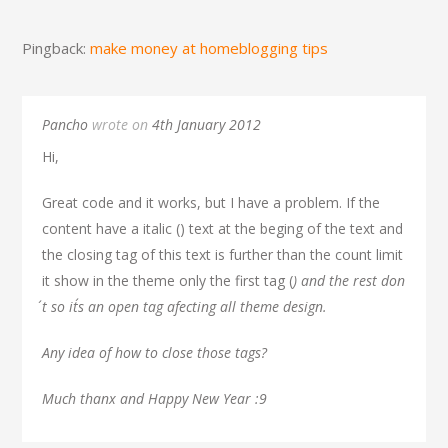
Pingback:
make money at homeblogging tips
Pancho
wrote on
4th January 2012
Hi,
Great code and it works, but I have a problem. If the
content have a italic (
) text at the beging of the text and
the closing tag of this text is further than the count limit
it show in the theme only the first tag (
) and the rest don
´t so it´s an open tag afecting all theme design.
Any idea of how to close those tags?
Much thanx and Happy New Year :9