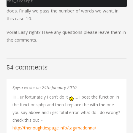
the_excerpt
does. Finally we pass the number of words we want, in
this case 10.
Voila! Easy right? Have any questions please leave them in
the comments.
54 comments
Spyro
wrote on
24th January 2010
Hi , unfortunately I can’t do it
… I post the function in
the functions.php and then I replace the with the one
you say above and i get fatal error. what do i do wrong?
check this out –
http://thenoughtiespage.info/tag/madonna/