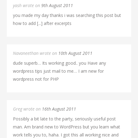
yash wrote on
9th August 2011
you made my day thanks i was searching this post but
how to add [...] after excerpts
Navaneethan wrote on
10th August 2011
dude superb… Its working good.. you Have any
wordpress tips just mail to me… I am new for
wordpress not for PHP
Greg wrote on
16th August 2011
Possibly a bit late to the party, seriously useful post
man. Am brand new to WordPress but you learn what
work tells you to, haha. I got this all working nice and