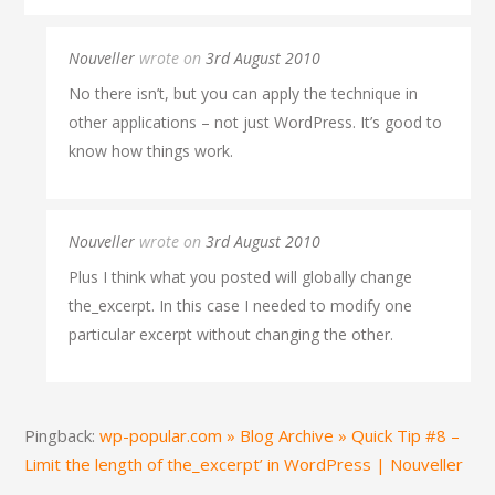
Nouveller
wrote on
3rd August 2010
No there isn’t, but you can apply the technique in
other applications – not just WordPress. It’s good to
know how things work.
Nouveller
wrote on
3rd August 2010
Plus I think what you posted will globally change
the_excerpt. In this case I needed to modify one
particular excerpt without changing the other.
Pingback:
wp-popular.com » Blog Archive » Quick Tip #8 –
Limit the length of the_excerpt’ in WordPress | Nouveller