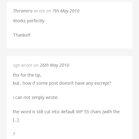
Thiramiro
wrote on
7th May 2010
Works perfectly.
Thanks!!!
age wrote on
26th May 2010
thx for the tip,
but.. how if some post doesn’t have any excrept?
i can not simply wrote:
the word is still cut into default WP 55 chars (with the
[...]
?