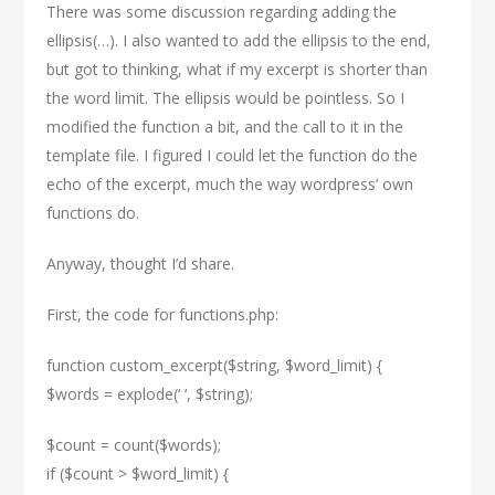
There was some discussion regarding adding the
ellipsis(…). I also wanted to add the ellipsis to the end,
but got to thinking, what if my excerpt is shorter than
the word limit. The ellipsis would be pointless. So I
modified the function a bit, and the call to it in the
template file. I figured I could let the function do the
echo of the excerpt, much the way wordpress’ own
functions do.
Anyway, thought I’d share.
First, the code for functions.php:
function custom_excerpt($string, $word_limit) {
$words = explode(‘ ‘, $string);
$count = count($words);
if ($count > $word_limit) {