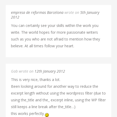
empresa de reformas Barcelona
wrote on
5th January
2012
You can certainly see your skills within the work you
write. The world hopes for more passionate writers
such as you who are not afraid to mention how they
believe. At all times follow your heart.
Gab wrote on
12th January 2012
This is very nice, thanks a lot.
Been looking around for another way to reduce the
excerpt length without using the wordpress filter (due to
using the_title and the_ excerpt inline, using the WP filter
still keeps a line break after the_title…)
this works perfectly