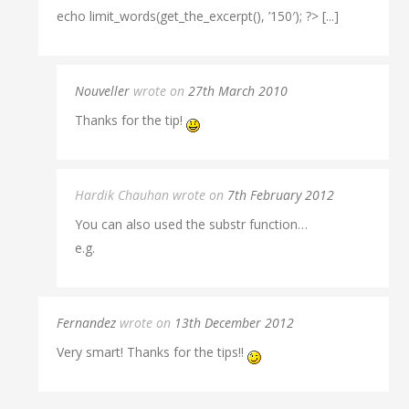
echo limit_words(get_the_excerpt(), ’150′); ?> [...]
Nouveller
wrote on
27th March 2010
Thanks for the tip!
Hardik Chauhan wrote on
7th February 2012
You can also used the substr function…
e.g.
Fernandez
wrote on
13th December 2012
Very smart! Thanks for the tips!!