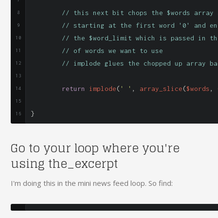
// this next bit chops the $words array 
// starting at the first word '0' and en
// the $word_limit which is passed in th
// of words we want to use
// implode glues the chopped up array ba
return
 implode
(
' '
,
 array_slice
(
$words
,
}
Go to your loop where you're
using the_excerpt
I'm doing this in the mini news feed loop. So find: