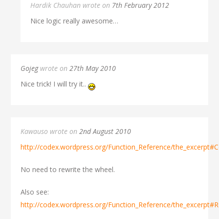
Hardik Chauhan wrote on
7th February 2012
Nice logic really awesome…
Gojeg
wrote on
27th May 2010
Nice trick! I will try it..
Kawauso wrote on
2nd August 2010
http://codex.wordpress.org/Function_Reference/the_excerpt#Co
No need to rewrite the wheel.
Also see:
http://codex.wordpress.org/Function_Reference/the_excerpt