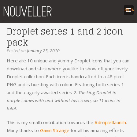
Display na
Droplet series 1 and 2 icon
work
pack
articles
labs
Posted on
January 25, 2010
contact
Here are 10 unique and yummy Droplet icons that you can
download and stick where you like to show off your lovely
Droplet collection! Each icon is handcrafted to a 48 pixel
PNG and is bursting with colour. Featuring both series 1
and the eagerly awaited series 2.
The king Droplet in
purple comes with and without his crown, so 11 icons in
total
.
This is my small contribution towards the
#dropletlaunch
.
Many thanks to
Gavin Strange
for all his amazing efforts