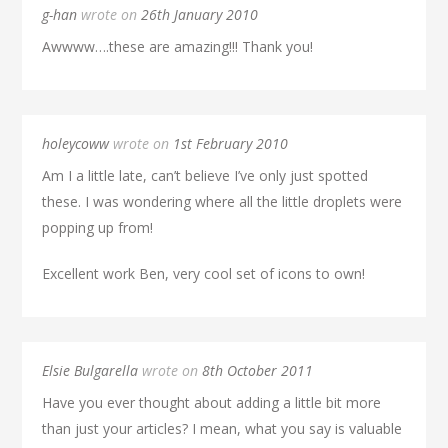
g-han
wrote on
26th January 2010
Awwww….these are amazing!!! Thank you!
holeycoww
wrote on
1st February 2010
Am I a little late, can’t believe I’ve only just spotted
these. I was wondering where all the little droplets were
popping up from!
Excellent work Ben, very cool set of icons to own!
Elsie Bulgarella
wrote on
8th October 2011
Have you ever thought about adding a little bit more
than just your articles? I mean, what you say is valuable