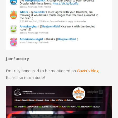
JamFactory
I'm truly honoured to be mentioned on
Gavin's blog
,
thanks so much dude!