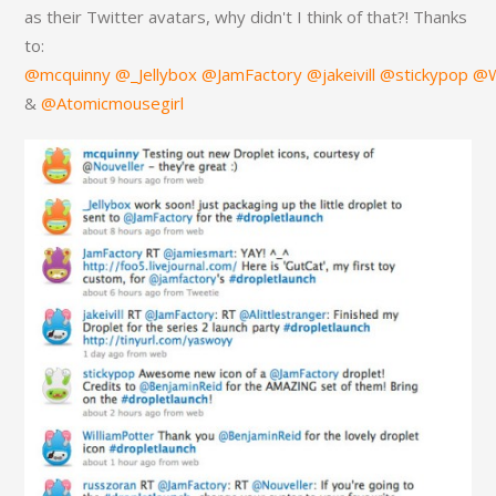
as their Twitter avatars, why didn't I think of that?! Thanks
to:
@mcquinny
@_Jellybox
@JamFactory
@jakeivill
@stickypop
@W
&
@Atomicmousegirl