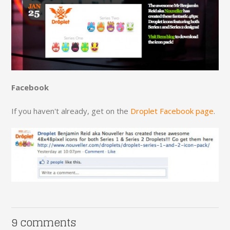
Facebook
If you haven't already, get on the
Droplet Facebook page
.
9 comments