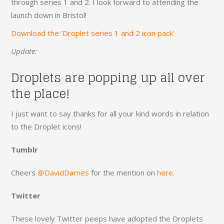
through series 1 and 2. I look forward to attending the
launch down in Bristol!
Download the 'Droplet series 1 and 2 icon pack'
Update:
Droplets are popping up all over
the place!
I just want to say thanks for all your kind words in relation
to the Droplet icons!
Tumblr
Cheers
@DavidDarnes
for the mention on
here
.
Twitter
These lovely Twitter peeps have adopted the Droplets