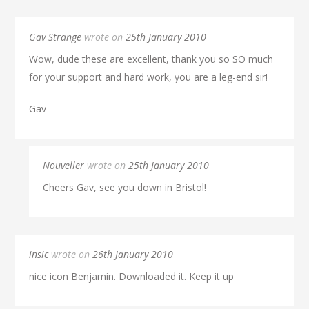
Gav Strange
wrote on
25th January 2010
Wow, dude these are excellent, thank you so SO much
for your support and hard work, you are a leg-end sir!
Gav
Nouveller
wrote on
25th January 2010
Cheers Gav, see you down in Bristol!
insic
wrote on
26th January 2010
nice icon Benjamin. Downloaded it. Keep it up