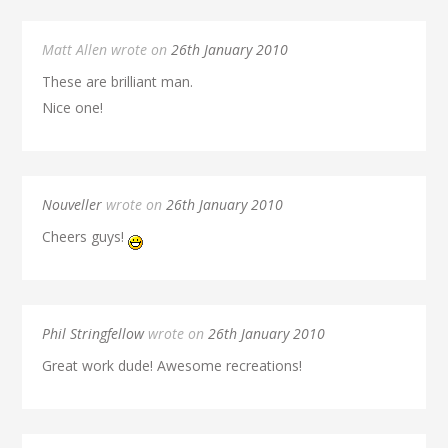
Matt Allen wrote on
26th January 2010
These are brilliant man.
Nice one!
Nouveller
wrote on
26th January 2010
Cheers guys!
Phil Stringfellow
wrote on
26th January 2010
Great work dude! Awesome recreations!