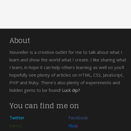
About
Nouveller is a creative outlet for me to talk about what I
learn and show the world what I create. I like sharing what
I learn, in hope it can help others learning as well so you'll
hopefully see plenty of articles on HTML, CSS, JavaScript,
PHP and Ruby. There's also plenty of experiments and
hidden gems to be found!
Luck dip?
You can find me on
Twitter
Facebook
Forrst
Flick
r