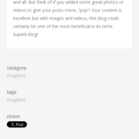
and all. But think of if you added some great photos or
videos to give your posts more, “pop”! Your content is
excellent but with images and videos, this blog could
certainly be one of the most beneficial in its niche.
Superb blog!
category
Droplets
tags
Droplets
share