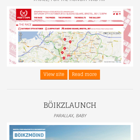
View site
Read more
BÖIKZLAUNCH
PARALLAX, BABY