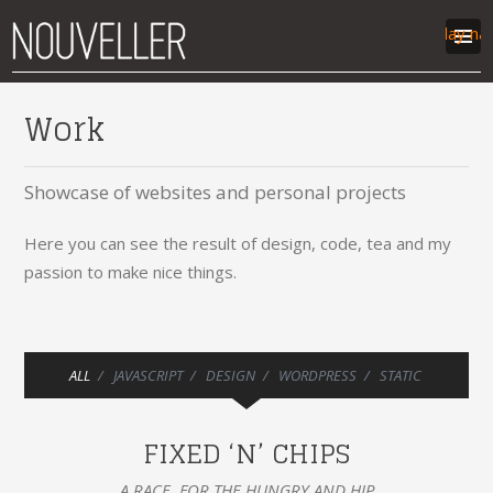
Display na
work
Work
articles
labs
Showcase of websites and personal projects
contact
Here you can see the result of design, code, tea and my
passion to make nice things.
ALL
JAVASCRIPT
DESIGN
WORDPRESS
STATIC
FIXED ‘N’ CHIPS
A RACE, FOR THE HUNGRY AND HIP