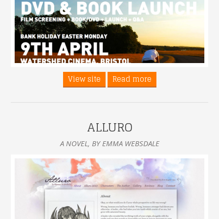
View site
Read more
ALLURO
A NOVEL, BY EMMA WEBSDALE