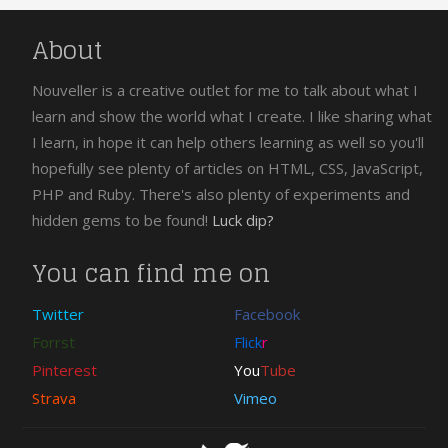
About
Nouveller is a creative outlet for me to talk about what I
learn and show the world what I create. I like sharing what
I learn, in hope it can help others learning as well so you'll
hopefully see plenty of articles on HTML, CSS, JavaScript,
PHP and Ruby. There's also plenty of experiments and
hidden gems to be found!
Luck dip?
You can find me on
Twitter
Facebook
Forrst
Flick
r
Pinterest
You
Tube
Strava
Vimeo