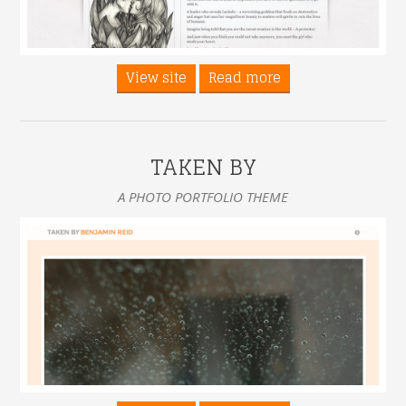
View site
Read more
TAKEN BY
A PHOTO PORTFOLIO THEME