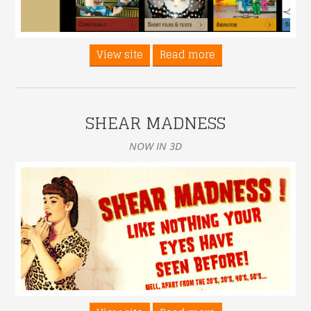
View site
Read more
SHEAR MADNESS
NOW IN 3D