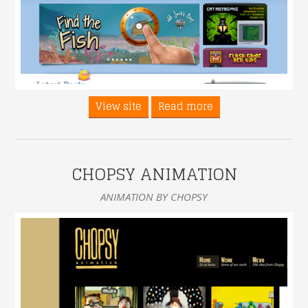
View site
Read more
CHOPSY ANIMATION
ANIMATION BY CHOPSY