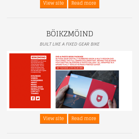
View site
Read more
BÖIKZMÖIND
BUILT LIKE A FIXED GEAR BIKE
View site
Read more