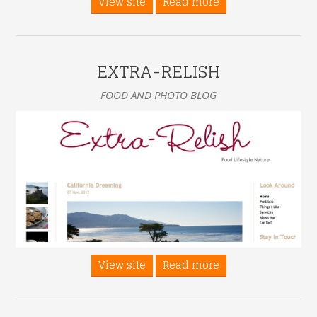
View site
Read more
EXTRA-RELISH
FOOD AND PHOTO BLOG
View site
Read more