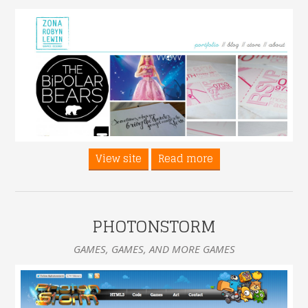
View site
Read more
PHOTONSTORM
GAMES, GAMES, AND MORE GAMES