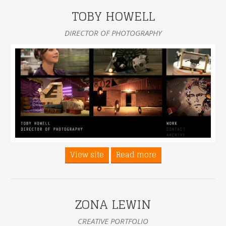
TOBY HOWELL
DIRECTOR OF PHOTOGRAPHY
View site
Read more
ZONA LEWIN
CREATIVE PORTFOLIO