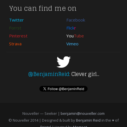
You can find me on
Twitter
Facebook
Forrst
Flick
r
Pinterest
You
Tube
Strava
Vimeo
@BenjaminReid:
Clever girl...
Nouveller — Seeker |
benjamin@nouveller.com
© Nouveller 2014 | Designed & built by
Benjamin Reid
in the ♥ of