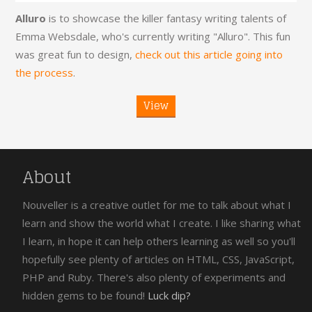
Alluro
is to showcase the killer fantasy writing talents of
Emma Websdale, who's currently writing "Alluro". This fun
was great fun to design,
check out this article going into
the process
.
View
About
Nouveller is a creative outlet for me to talk about what I
learn and show the world what I create. I like sharing what
I learn, in hope it can help others learning as well so you'll
hopefully see plenty of articles on HTML, CSS, JavaScript,
PHP and Ruby. There's also plenty of experiments and
hidden gems to be found!
Luck dip?