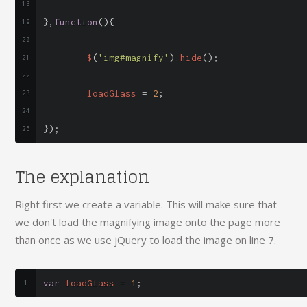
},
function
(){
	$
(
'img#magnify'
).
hide
();
	loadGlass 
=
2
;
});
The explanation
Right first we create a variable. This will make sure that
we don't load the magnifying image onto the page more
than once as we use jQuery to load the image on line 7.
var
 loadGlass 
=
1
;