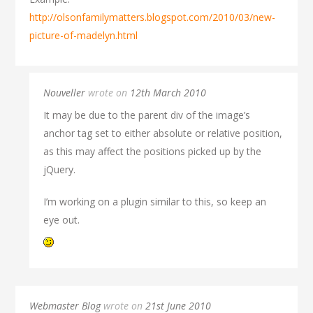
http://olsonfamilymatters.blogspot.com/2010/03/new-
picture-of-madelyn.html
Nouveller
wrote on
12th March 2010
It may be due to the parent div of the image’s
anchor tag set to either absolute or relative position,
as this may affect the positions picked up by the
jQuery.
I’m working on a plugin similar to this, so keep an
eye out.
Webmaster Blog
wrote on
21st June 2010