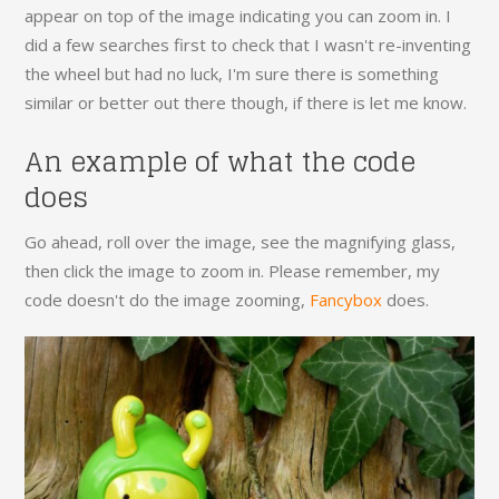
appear on top of the image indicating you can zoom in. I
did a few searches first to check that I wasn't re-inventing
the wheel but had no luck, I'm sure there is something
similar or better out there though, if there is let me know.
An example of what the code
does
Go ahead, roll over the image, see the magnifying glass,
then click the image to zoom in. Please remember, my
code doesn't do the image zooming,
Fancybox
does.