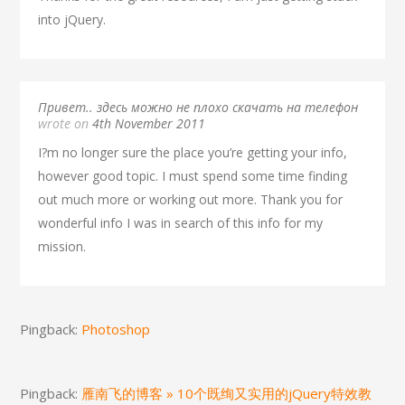
into jQuery.
Привет.. здесь можно не плохо скачать на телефон
wrote on
4th November 2011
I?m no longer sure the place you’re getting your info,
however good topic. I must spend some time finding
out much more or working out more. Thank you for
wonderful info I was in search of this info for my
mission.
Pingback:
Photoshop
Pingback:
雁南飞的博客 » 10个既绚又实用的jQuery特效教