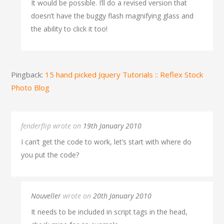
It would be possible. I’ll do a revised version that
doesn’t have the buggy flash magnifying glass and
the ability to click it too!
Pingback:
15 hand picked Jquery Tutorials :: Reflex Stock
Photo Blog
fenderflip wrote on
19th January 2010
I can’t get the code to work, let’s start with where do
you put the code?
Nouveller
wrote on
20th January 2010
It needs to be included in script tags in the head,