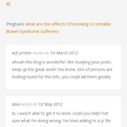
程
Pingback:
what are the effects Of smoking to Irritable
Bowel Syndrome sufferers
wifi printer
wrote on
1st March 2012
whoah this blog is wonderful i like studying your posts.
Keep up the great work! You know, lots of persons are
looking round for this info, you could aid them greatly.
dave
wrote on
1st May 2012
hi, i wasn’t able to get it to work. could you help? not
sure what I’m doing wrong. I’ve tried adding to a js file