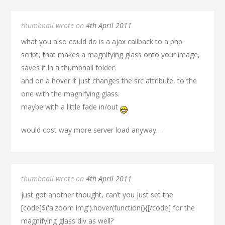
thumbnail wrote on
4th April 2011
what you also could do is a ajax callback to a php
script, that makes a magnifying glass onto your image,
saves it in a thumbnail folder.
and on a hover it just changes the src attribute, to the
one with the magnifying glass.
maybe with a little fade in/out
would cost way more server load anyway…
thumbnail wrote on
4th April 2011
just got another thought, can’t you just set the
[code]$('a.zoom img').hover(function(){[/code] for the
magnifying glass div as well?