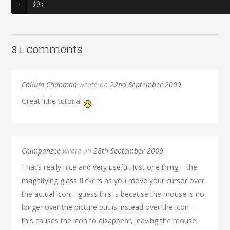
});
31 comments
Callum Chapman
wrote on
22nd September 2009
Great little tutorial
Chimpanzee
wrote on
28th September 2009
That’s really nice and very useful. Just one thing – the
magnifying glass flickers as you move your cursor over
the actual icon. I guess this is because the mouse is no
longer over the picture but is instead over the icon –
this causes the icon to disappear, leaving the mouse