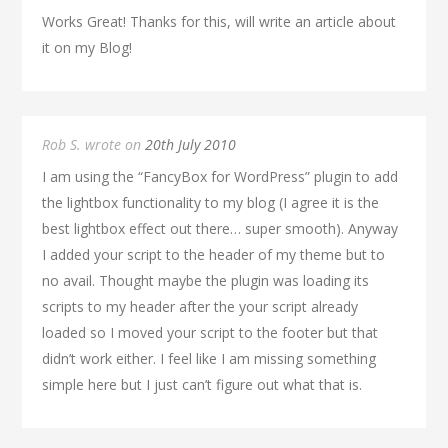
Works Great! Thanks for this, will write an article about
it on my Blog!
Rob S. wrote on
20th July 2010
I am using the “FancyBox for WordPress” plugin to add
the lightbox functionality to my blog (I agree it is the
best lightbox effect out there… super smooth). Anyway
I added your script to the header of my theme but to
no avail. Thought maybe the plugin was loading its
scripts to my header after the your script already
loaded so I moved your script to the footer but that
didn’t work either. I feel like I am missing something
simple here but I just can’t figure out what that is.