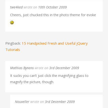
twe4ked
wrote on
10th October 2009
Cheers, just chucked this in the photo theme for evoke
Pingback:
15 Handpicked Fresh and Useful jQuery
Tutorials
Mathias Bynens
wrote on
3rd December 2009
It sucks you can’t just click the magnifying glass to
magnify the picture, though.
Nouveller
wrote on
3rd December 2009