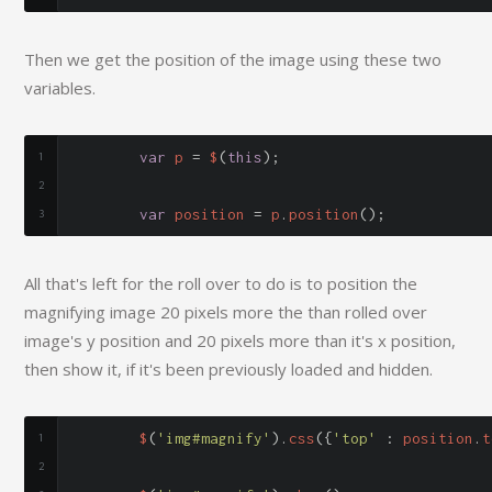
Then we get the position of the image using these two
variables.
var
 p 
=
 $
(
this
);
var
 position 
=
 p
.
position
();
All that's left for the roll over to do is to position the
magnifying image 20 pixels more the than rolled over
image's y position and 20 pixels more than it's x position,
then show it, if it's been previously loaded and hidden.
	$
(
'img#magnify'
).
css
({
'top'
:
 position
.
t