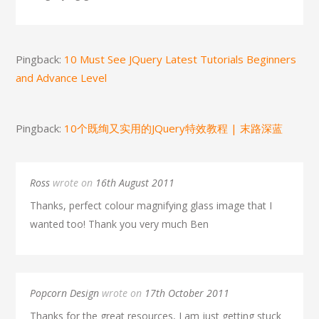
Pingback:
10 Must See JQuery Latest Tutorials Beginners
and Advance Level
Pingback:
10个既绚又实用的JQuery特效教程 | 末路深蓝
Ross
wrote on
16th August 2011
Thanks, perfect colour magnifying glass image that I
wanted too! Thank you very much Ben
Popcorn Design
wrote on
17th October 2011
Thanks for the great resources, I am just getting stuck