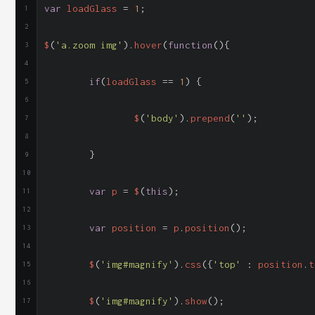
var
 loadGlass 
=
1
;
$
(
'a.zoom img'
).
hover
(
function
(){
if
(
loadGlass 
==
1
)
{
		$
(
'body'
).
prepend
(
'
'
);
}
var
 p 
=
 $
(
this
);
var
 position 
=
 p
.
position
();
	$
(
'img#magnify'
).
css
({
'top'
:
 position
.
t
	$
(
'img#magnify'
).
show
();