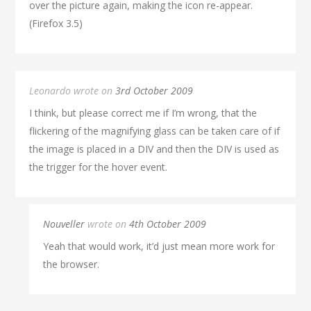
over the picture again, making the icon re-appear.
(Firefox 3.5)
Leonardo wrote on
3rd October 2009
I think, but please correct me if I’m wrong, that the
flickering of the magnifying glass can be taken care of if
the image is placed in a DIV and then the DIV is used as
the trigger for the hover event.
Nouveller
wrote on
4th October 2009
Yeah that would work, it’d just mean more work for
the browser.