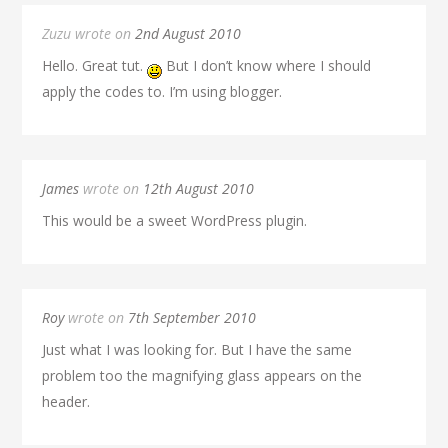
Zuzu wrote on
2nd August 2010
Hello. Great tut.
But I don’t know where I should
apply the codes to. I’m using blogger.
James
wrote on
12th August 2010
This would be a sweet WordPress plugin.
Roy
wrote on
7th September 2010
Just what I was looking for. But I have the same
problem too the magnifying glass appears on the
header.