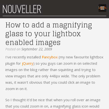
Display na
How to add a magnifying
work
glass to your lightbox
articles
enabled images
labs
contact
Posted on
September 22, 2009
I've recently installed
Fancybox
(my new favourite lightbox
plugin for
jQuery
) so you guys can zoom in on selected
images on the blog rather than squinting and trying to
view images that are only 448px wide. The only problem
was, it wasn't obvious that you could click an image to
zoom in on it.
So I thought it'd be nice that when you roll over an image
that you could zoom in on, a magnifying glass icon would