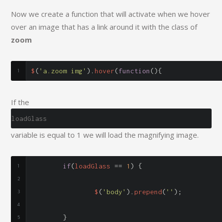
Now we create a function that will activate when we hover
over an image that has a link around it with the class of
zoom
$
(
'a.zoom img'
).
hover
(
function
(){
If the
loadGlass
variable is equal to 1 we will load the magnifying image.
if
(
loadGlass 
==
1
)
{
		$
(
'body'
).
prepend
(
'
'
);
}