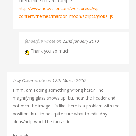
check mine for an example.
http://www.nouveller.com/wordpress/wp-
content/themes/maroon-moon/scripts/global.js
fenderflip wrote on
22nd January 2010
Thank you so much!
Troy Olson
wrote on
12th March 2010
Hmm, am I doing something wrong here? The
magnifying glass shows up, but near the header and
not over the image. It’s like there is a problem with the
position, but I’m not quite sure what to edit. Any
ideas/help would be fantastic.
Example: