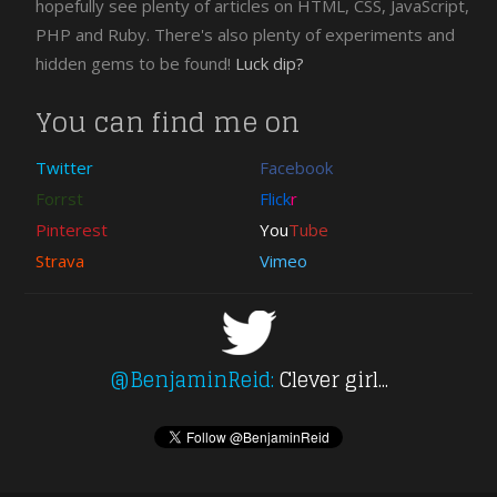
hopefully see plenty of articles on HTML, CSS, JavaScript,
PHP and Ruby. There's also plenty of experiments and
hidden gems to be found!
Luck dip?
You can find me on
Twitter
Facebook
Forrst
Flick
r
Pinterest
You
Tube
Strava
Vimeo
@BenjaminReid:
Clever girl...