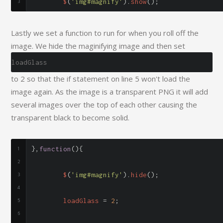
	$
(
'img#magnify'
).
show
();
Lastly we set a function to run for when you roll off the
image. We hide the maginifying image and then set
loadGlass
to 2 so that the if statement on line 5 won't load the
image again. As the image is a transparent PNG it will add
several images over the top of each other causing the
transparent black to become solid.
},
function
(){
	$
(
'img#magnify'
).
hide
();
	loadGlass 
=
2
;