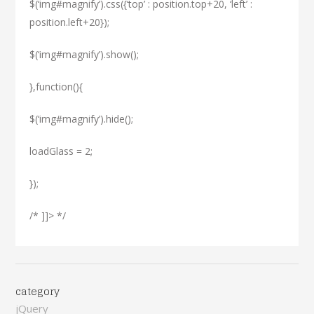
$(‘img#magnify’).css({‘top’ : position.top+20, ‘left’ :
position.left+20});
$(‘img#magnify’).show();
},function(){
$(‘img#magnify’).hide();
loadGlass = 2;
});
/* ]]> */
category
jQuery