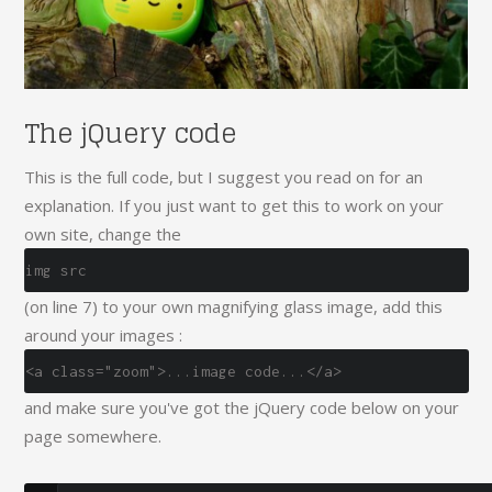
The jQuery code
This is the full code, but I suggest you read on for an
explanation. If you just want to get this to work on your
own site, change the
img src
(on line 7) to your own magnifying glass image, add this
around your images :
<a class="zoom">...image code...</a>
and make sure you've got the jQuery code below on your
page somewhere.