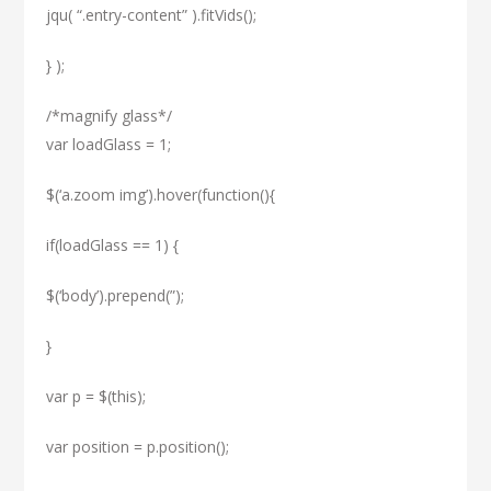
jqu( “.entry-content” ).fitVids();
} );
/*magnify glass*/
var loadGlass = 1;
$(‘a.zoom img’).hover(function(){
if(loadGlass == 1) {
$(‘body’).prepend(”);
}
var p = $(this);
var position = p.position();