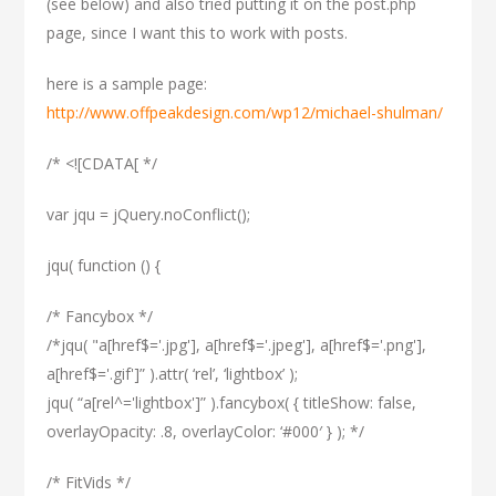
(see below) and also tried putting it on the post.php
page, since I want this to work with posts.
here is a sample page:
http://www.offpeakdesign.com/wp12/michael-shulman/
/* <![CDATA[ */
var jqu = jQuery.noConflict();
jqu( function () {
/* Fancybox */
/*jqu( "a[href$='.jpg'], a[href$='.jpeg'], a[href$='.png'],
a[href$='.gif']” ).attr( ‘rel’, ‘lightbox’ );
jqu( “a[rel^='lightbox']” ).fancybox( { titleShow: false,
overlayOpacity: .8, overlayColor: ‘#000′ } ); */
/* FitVids */