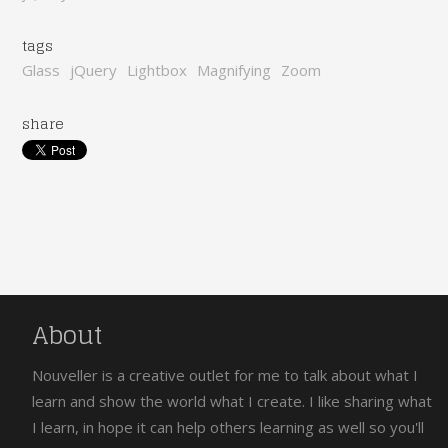
tags
Glass
jQuery
Lightbox
Magnifying
Zoom
share
About
Nouveller is a creative outlet for me to talk about what I
learn and show the world what I create. I like sharing what
I learn, in hope it can help others learning as well so you'll