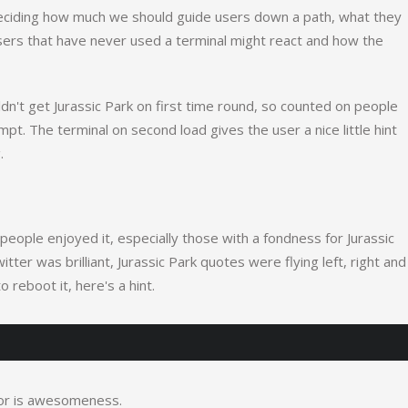
deciding how much we should guide users down a path, what they
sers that have never used a terminal might react and how the
't get Jurassic Park on first time round, so counted on people
mpt. The terminal on second load gives the user a nice little hint
.
people enjoyed it, especially those with a fondness for Jurassic
er was brilliant, Jurassic Park quotes were flying left, right and
o reboot it, here's a hint.
 for is awesomeness.