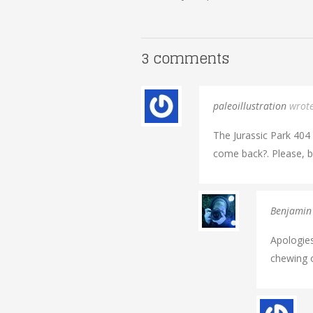
3 comments
paleoillustration
wrot
The Jurassic Park 404 P
come back?. Please, br
Benjamin
Apologies
chewing o