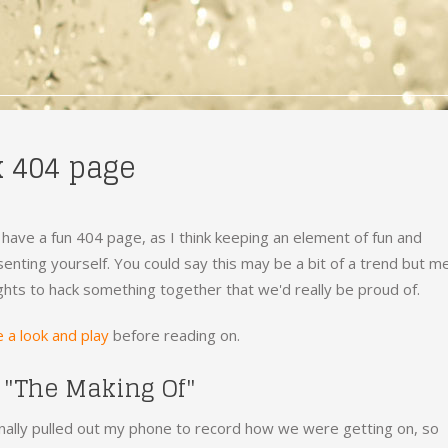
k 404 page
 have a fun 404 page, as I think keeping an element of fun and
enting yourself. You could say this may be a bit of a trend but m
ghts to hack something together that we'd really be proud of.
 a look and play
before reading on.
 "The Making Of"
ally pulled out my phone to record how we were getting on, so