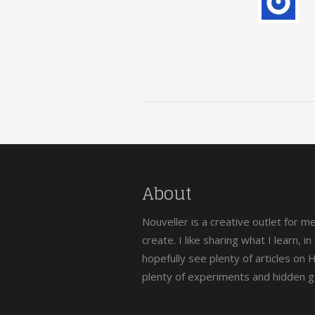
About
Nouveller is a creative outlet for m
create. I like sharing what I learn, i
hopefully see plenty of articles on
plenty of experiments and hidden 