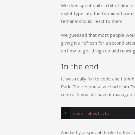
We then spent quite a bit of time 
might type into the terminal, how u
terminal should react to them.
We guessed that most people wouldn
giving it a refresh for a second atte
on how to get things up and running
In the end
It was really fun to code and I
think
Park. The response we had from Twitt
centre. If you still havent managed t
sudo reboot all
And lastly, a special thanks to Keir