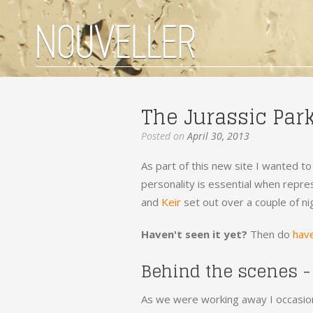
The Jurassic Par
Posted on
April 30, 2013
As part of this new site I wanted to
personality is essential when repres
and
Keir
set out over a couple of ni
Haven't seen it yet?
Then do
have
Behind the scenes -
As we were working away I occasion