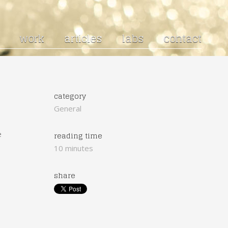
work
articles
labs
contact
category
General
e
reading time
10 minutes
share