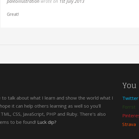
paleoillustration
wrote on
1st July 2013
Great!
You 
e to talk about what I learn and show the world what I
Twitter
n hope it can help others learning as well so you'll
Forrst
 HTML, CSS, JavaScript, PHP and Ruby. There's also
Pintere
gems to be found!
Luck dip?
Strava