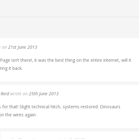
e on
21st June 2013
age isn’t there!, it was the best thing on the entire internet, will it
ing it back.
 Reid
wrote on
25th June 2013
 for that! Slight technical hitch, systems restored. Dinosaurs
n the wires again.