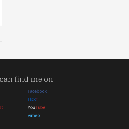
can find me on
Facebook
Flick
r
st
You
Tube
Vimeo