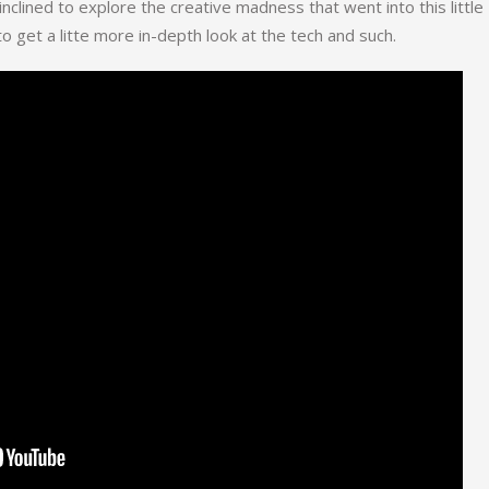
 inclined to explore the creative madness that went into this little
o get a litte more in-depth look at the tech and such.