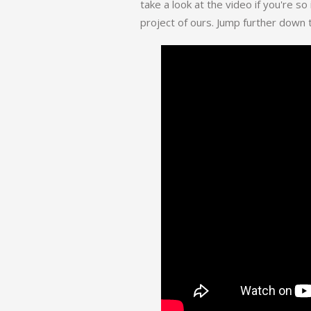
take a look at the video if you're so
project of ours. Jump further down t