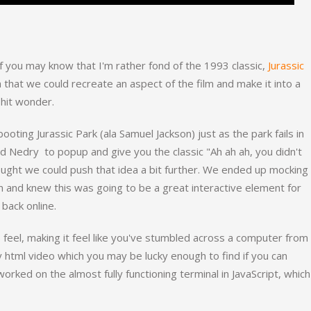
 you may know that I'm rather fond of the 1993 classic,
Jurassic
a that we could recreate an aspect of the film and make it into a
 hit wonder.
oting Jurassic Park (ala Samuel Jackson) just as the park fails in
ed Nedry to popup and give you the classic "Ah ah ah, you didn't
ought we could push that idea a bit further. We ended up mocking
 and knew this was going to be a great interactive element for
 back online.
8 feel, making it feel like you've stumbled across a computer from
y html video which you may be lucky enough to find if you can
worked on the almost fully functioning terminal in JavaScript, which