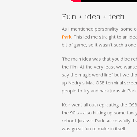
Fun + idea + tech
As I mentioned personality, some of
Park
. This led me straight to an ide
bit of game, so it wasn't such a one
The main idea was that you'd be rebo
the film. At the very least we want
say the magic word line" but we th
up Nedry's Mac OS8 terminal screen
people to try and hack Jurassic Park
Keir went all out replicating the OS
the 90's - also hitting up some fanc
reboot Jurassic Park successfully! I 
was great fun to make in itself.