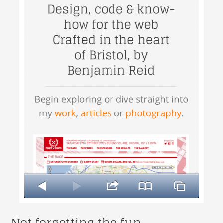
Not forgetting the fun