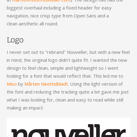
biggest overhaul including a fixed header for easy
navigation, nice crisp type from Open Sans and a
clean aesthetic all round.
Logo
I never set out to "rebrand" Nouveller, but with a new feel
in mind, the original logo didn't quite fit. I wanted the new
design to feel clean, simple and lightweight so I went
looking for a font that would reflect that. This led me to
Miso
by
Mårten Neettelbladt
. Using the light version of
the font and reducing the tracking quite a bit gave me just
what I was looking for, clean and easy to read while still
making an impact.