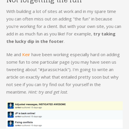
With building a lot of sites at work and in my spare time
you can often miss out on adding "the fun" in because
you're working for a client. But with your own site, you can
add in as much fun as you like! For example,
try taking
the lucky dip in the footer
.
Me and
Keir
have been working especially hard on adding
some fun to one particular page (you may have seen us
tweeting about "#JurassicHack"). I'm going to write an
article on exactly what that entailed pretty soon but why
not see if you can try find out for yourself in the
meantime.
Hint: try and get lost
.