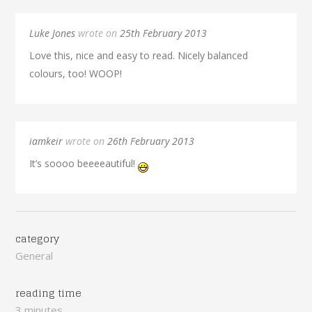
Luke Jones
wrote on
25th February 2013
Love this, nice and easy to read. Nicely balanced
colours, too! WOOP!
iamkeir
wrote on
26th February 2013
It’s soooo beeeeautiful!
category
General
reading time
3 minutes