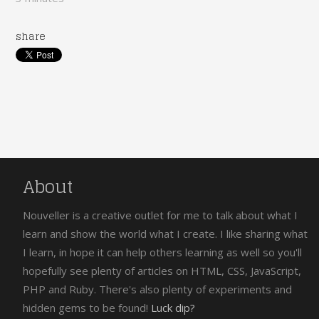
share
About
Nouveller is a creative outlet for me to talk about what I
learn and show the world what I create. I like sharing what
I learn, in hope it can help others learning as well so you'll
hopefully see plenty of articles on HTML, CSS, JavaScript,
PHP and Ruby. There's also plenty of experiments and
hidden gems to be found!
Luck dip?