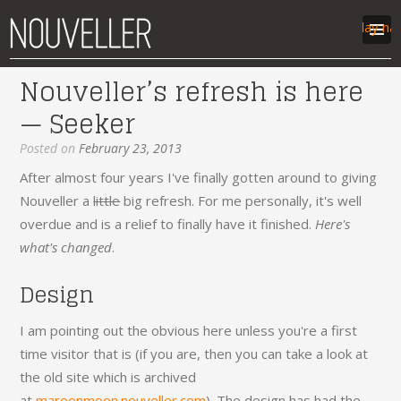
Display na
Nouveller’s refresh is here
work
— Seeker
articles
labs
Posted on
February 23, 2013
contact
After almost four years I've finally gotten around to giving
Nouveller a
little
big refresh. For me personally, it's well
overdue and is a relief to finally have it finished.
Here's
what's changed
.
Design
I am pointing out the obvious here unless you're a first
time visitor that is (if you are, then you can take a look at
the old site which is archived
at
maroonmoon.nouveller.com
). The design has had the