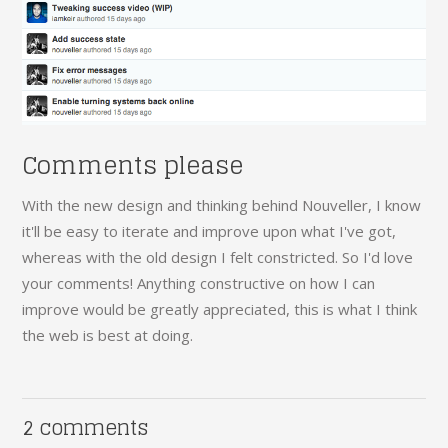
Comments please
With the new design and thinking behind Nouveller, I know
it'll be easy to iterate and improve upon what I've got,
whereas with the old design I felt constricted. So I'd love
your comments! Anything constructive on how I can
improve would be greatly appreciated, this is what I think
the web is best at doing.
2 comments