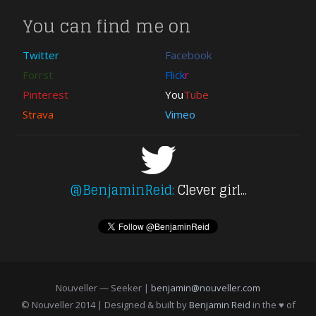
You can find me on
Twitter
Facebook
Forrst
Flick
r
Pinterest
You
Tube
Strava
Vimeo
@BenjaminReid:
Clever girl...
Nouveller — Seeker |
benjamin@nouveller.com
© Nouveller 2014 | Designed & built by
Benjamin Reid
in the ♥ of