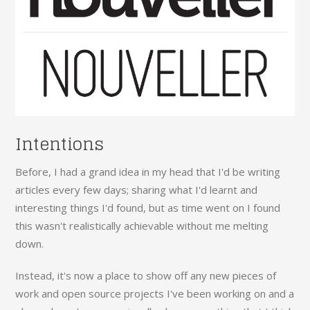
Intentions
Before, I had a grand idea in my head that I'd be writing
articles every few days; sharing what I'd learnt and
interesting things I'd found, but as time went on I found
this wasn't realistically achievable without me melting
down.
Instead, it's now a place to show off any new pieces of
work and open source projects I've been working on and a