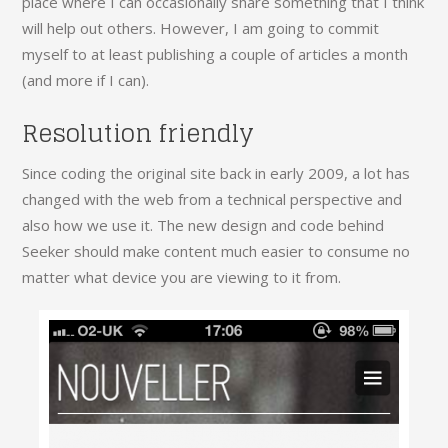
place where I can occasionally share something that I think
will help out others. However, I am going to commit
myself to at least publishing a couple of articles a month
(and more if I can).
Resolution friendly
Since coding the original site back in early 2009, a lot has
changed with the web from a technical perspective and
also how we use it. The new design and code behind
Seeker should make content much easier to consume no
matter what device you are viewing to it from.